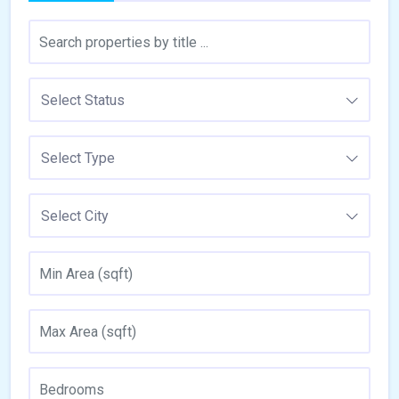
Select Status
Select Type
Select City