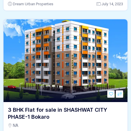
Dream Urban Properties
July 14, 2023
3 BHK Flat for sale in SHASHWAT CITY
PHASE-1 Bokaro
NA