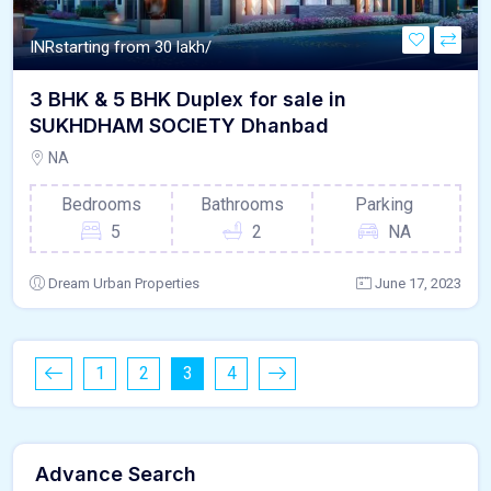
INR
starting from 30 lakh/
3 BHK & 5 BHK Duplex for sale in
SUKHDHAM SOCIETY Dhanbad
NA
Bedrooms
Bathrooms
Parking
5
2
NA
Dream Urban Properties
June 17, 2023
1
2
3
4
Advance Search