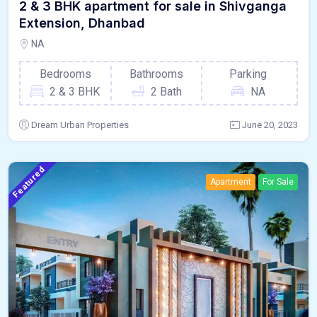
2 & 3 BHK apartment for sale in Shivganga
Extension, Dhanbad
NA
Bedrooms
Bathrooms
Parking
2 & 3 BHK
2 Bath
NA
Dream Urban Properties
June 20, 2023
Featured
Apartment
For Sale