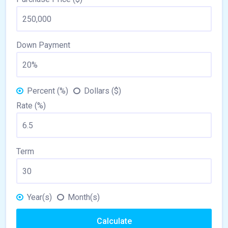
Down Payment
Percent (%)
Dollars ($)
Rate (%)
Term
Year(s)
Month(s)
Calculate