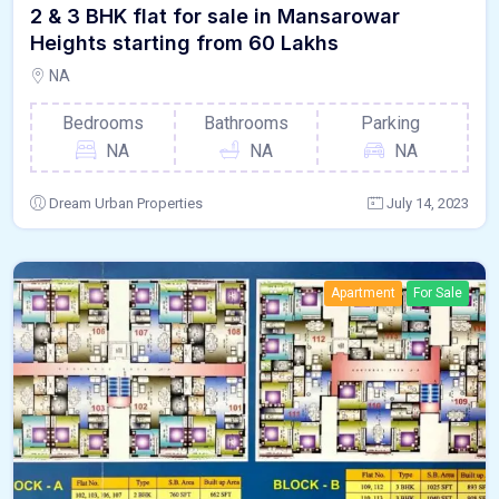
2 & 3 BHK flat for sale in Mansarowar
Heights starting from 60 Lakhs
NA
Bedrooms
Bathrooms
Parking
NA
NA
NA
Dream Urban Properties
July 14, 2023
Apartment
For Sale