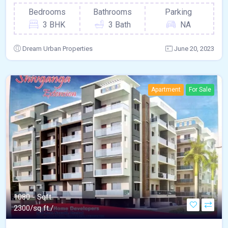
Bedrooms
Bathrooms
Parking
3 BHK
3 Bath
NA
Dream Urban Properties
June 20, 2023
Apartment
For Sale
1080 - Sqft
2300/sq ft./