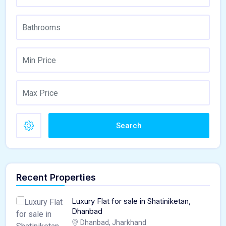
Search
Recent Properties
Luxury Flat for sale in Shatiniketan,
Dhanbad
Dhanbad, Jharkhand