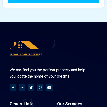
We can find you the perfect property and help
you locate the home of your dreams.
General Info
Our Services