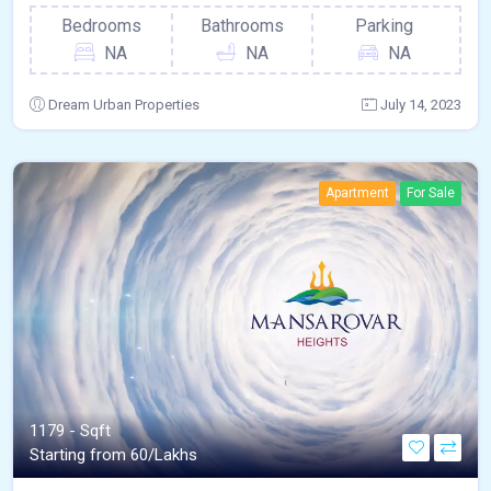
Bedrooms
Bathrooms
Parking
NA
NA
NA
Dream Urban Properties
July 14, 2023
Apartment
For Sale
1179 - Sqft
Starting from 60/Lakhs