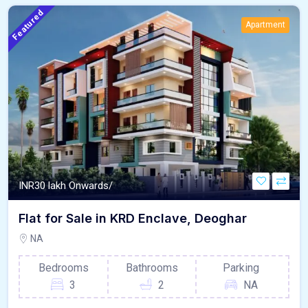
Featured
Apartment
INR
30 lakh Onwards/
Flat for Sale in KRD Enclave, Deoghar
NA
Bedrooms
Bathrooms
Parking
3
2
NA