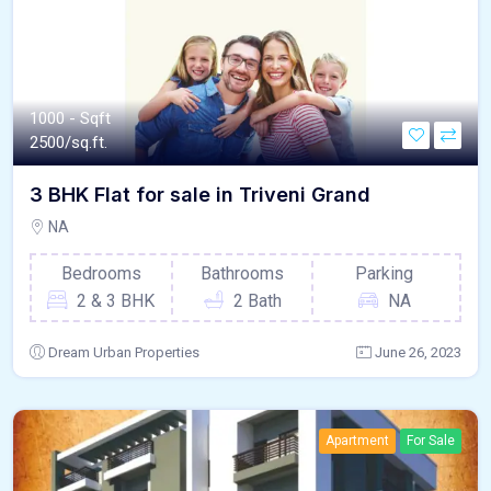
1000 - Sqft
2500/sq.ft.
3 BHK Flat for sale in Triveni Grand
NA
Bedrooms
Bathrooms
Parking
2 & 3 BHK
2 Bath
NA
Dream Urban Properties
June 26, 2023
Apartment
For Sale