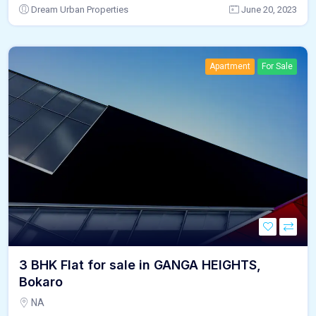
Dream Urban Properties
June 20, 2023
Apartment
For Sale
3 BHK Flat for sale in GANGA HEIGHTS,
Bokaro
NA