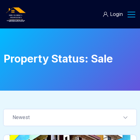
Login
Property Status:
Sale
Newest