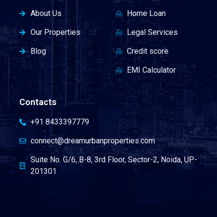
About Us
Home Loan
Our Properties
Legal Services
Blog
Credit score
EMI Calculator
Contacts
+91 8433397779
connect@dreamurbanproperties.com
Suite No. G/6, B-8, 3rd Floor, Sector-2, Noida, UP-
201301