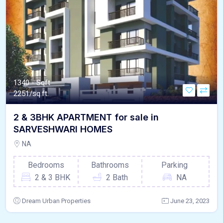
1340 - Sqft
2251/sq.ft.
2 & 3BHK APARTMENT for sale in
SARVESHWARI HOMES
NA
Bedrooms
Bathrooms
Parking
2 & 3 BHK
2 Bath
NA
Dream Urban Properties
June 23, 2023