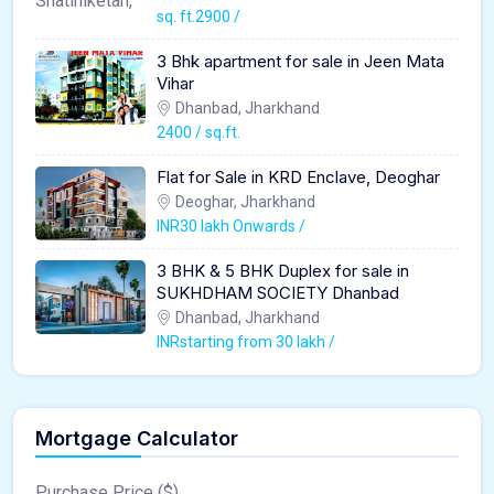
sq. ft.2900 /
3 Bhk apartment for sale in Jeen Mata
Vihar
Dhanbad, Jharkhand
2400 / sq.ft.
Flat for Sale in KRD Enclave, Deoghar
Deoghar, Jharkhand
INR30 lakh Onwards /
3 BHK & 5 BHK Duplex for sale in
SUKHDHAM SOCIETY Dhanbad
Dhanbad, Jharkhand
INRstarting from 30 lakh /
Mortgage Calculator
Purchase Price ($)