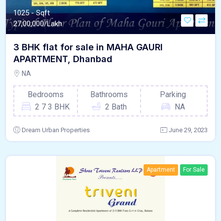
1025 - Sqft
27,00,000/Lakh
3 BHK flat for sale in MAHA GAURI
APARTMENT, Dhanbad
NA
Bedrooms
Bathrooms
Parking
2 7 3 BHK
2 Bath
NA
Dream Urban Properties
June 29, 2023
Apartment
For Sale