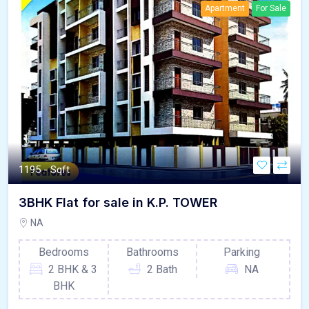
Apartment
For Sale
1195 - Sqft
3BHK Flat for sale in K.P. TOWER
NA
Bedrooms
Bathrooms
Parking
2 BHK & 3
2 Bath
NA
BHK