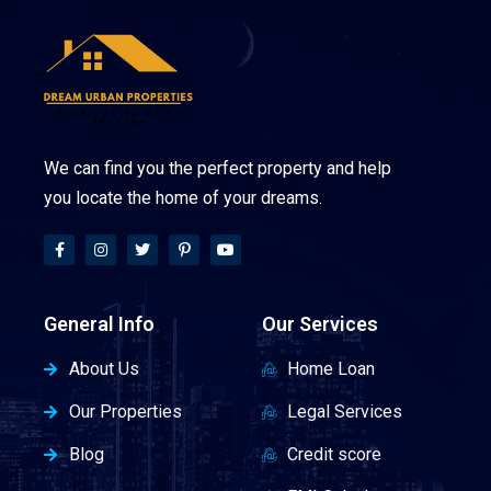
We can find you the perfect property and help
you locate the home of your dreams.
General Info
Our Services
About Us
Home Loan
Our Properties
Legal Services
Blog
Credit score