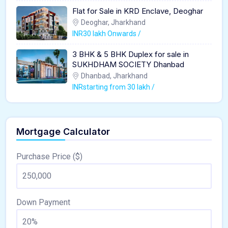
Flat for Sale in KRD Enclave, Deoghar
Deoghar, Jharkhand
INR30 lakh Onwards /
3 BHK & 5 BHK Duplex for sale in
SUKHDHAM SOCIETY Dhanbad
Dhanbad, Jharkhand
INRstarting from 30 lakh /
Mortgage Calculator
Purchase Price ($)
Down Payment