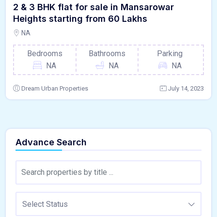
2 & 3 BHK flat for sale in Mansarowar
Heights starting from 60 Lakhs
NA
Bedrooms
Bathrooms
Parking
NA
NA
NA
Dream Urban Properties
July 14, 2023
Advance Search
Select Status