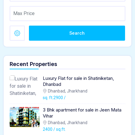
Search
Recent Properties
Luxury Flat for sale in Shatiniketan,
Dhanbad
Dhanbad, Jharkhand
sq. ft.2900 /
3 Bhk apartment for sale in Jeen Mata
Vihar
Dhanbad, Jharkhand
2400 / sq.ft.