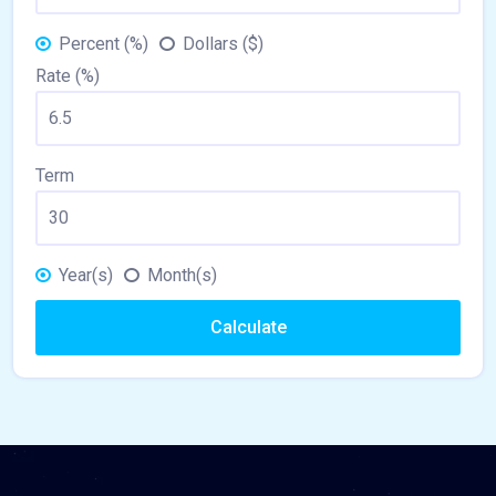
Percent (%)
Dollars ($)
Rate (%)
Term
Year(s)
Month(s)
Calculate