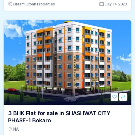
Dream Urban Properties
July 14, 2023
3 BHK Flat for sale in SHASHWAT CITY
PHASE-1 Bokaro
NA