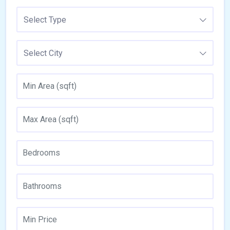
Select Type
Select City