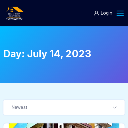
Login
Day:
July 14, 2023
Newest