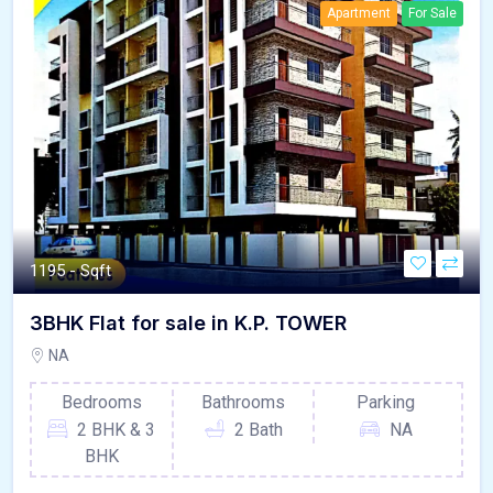
Apartment
For Sale
1195 - Sqft
3BHK Flat for sale in K.P. TOWER
NA
Bedrooms
Bathrooms
Parking
2 BHK & 3
2 Bath
NA
BHK