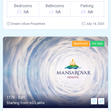
Bedrooms
Bathrooms
Parking
NA
NA
NA
Dream Urban Properties
July 14, 2023
Apartment
For Sale
1179 - Sqft
Starting from 60/Lakhs