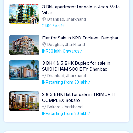
3 Bhk apartment for sale in Jeen Mata
Vihar
Dhanbad, Jharkhand
2400 / sq.ft.
Flat for Sale in KRD Enclave, Deoghar
Deoghar, Jharkhand
INR30 lakh Onwards /
3 BHK & 5 BHK Duplex for sale in
SUKHDHAM SOCIETY Dhanbad
Dhanbad, Jharkhand
INRstarting from 30 lakh /
2 & 3 BHK flat for sale in TRIMURTI
COMPLEX Bokaro
Bokaro, Jharkhand
INRstarting from 30 lakh /