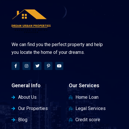
We can find you the perfect property and help
you locate the home of your dreams.
General Info
Our Services
About Us
Home Loan
Our Properties
Legal Services
Blog
Credit score