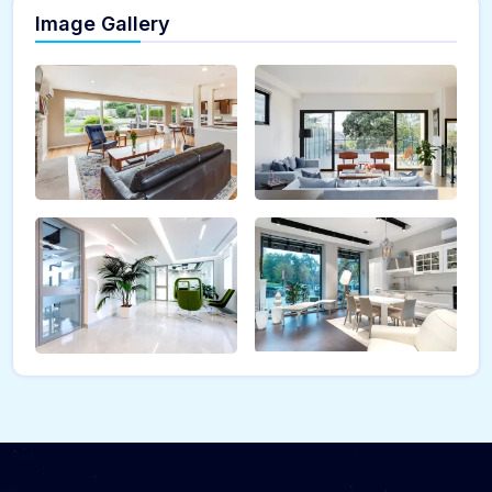
Image Gallery