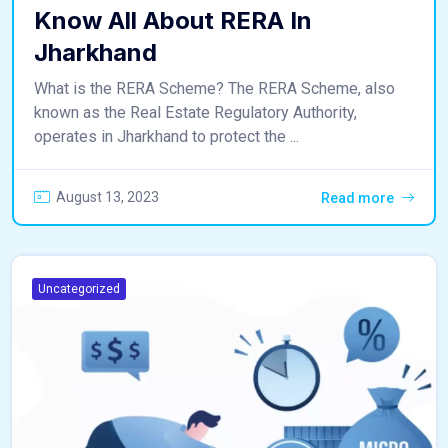
Know All About RERA In
Jharkhand
What is the RERA Scheme? The RERA Scheme, also
known as the Real Estate Regulatory Authority,
operates in Jharkhand to protect the ...
August 13, 2023
Read more
Uncategorized