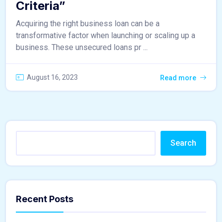
Criteria”
Acquiring the right business loan can be a
transformative factor when launching or scaling up a
business. These unsecured loans pr ...
August 16, 2023
Read more
Search
Recent Posts