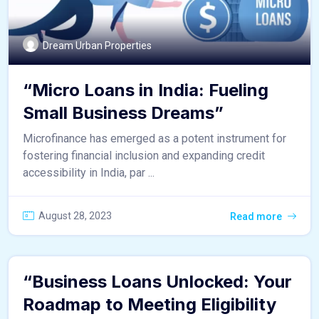
Dream Urban Properties
“Micro Loans in India: Fueling
Small Business Dreams”
Microfinance has emerged as a potent instrument for
fostering financial inclusion and expanding credit
accessibility in India, par ...
August 28, 2023
Read more
“Business Loans Unlocked: Your
Roadmap to Meeting Eligibility