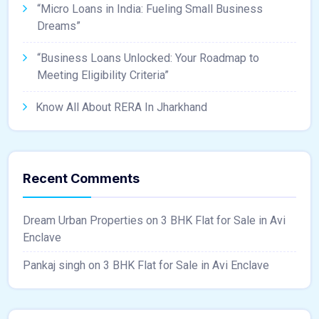
“Micro Loans in India: Fueling Small Business
Dreams”
“Business Loans Unlocked: Your Roadmap to
Meeting Eligibility Criteria”
Know All About RERA In Jharkhand
Recent Comments
Dream Urban Properties
on
3 BHK Flat for Sale in Avi
Enclave
Pankaj singh
on
3 BHK Flat for Sale in Avi Enclave