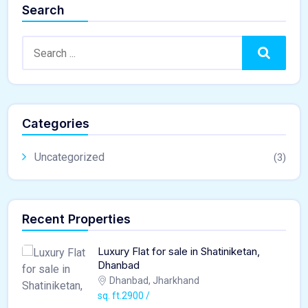
Search
Search
Categories
Uncategorized
(3)
Recent Properties
Luxury Flat for sale in Shatiniketan,
Dhanbad
Dhanbad, Jharkhand
sq. ft.2900 /