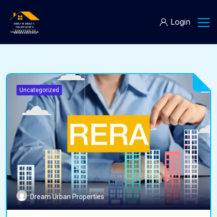
Login
Uncategorized
Dream Urban Properties