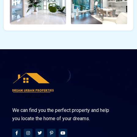
We can find you the perfect property and help
you locate the home of your dreams.