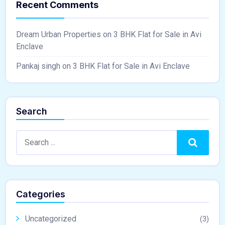
Recent Comments
Dream Urban Properties
on
3 BHK Flat for Sale in Avi
Enclave
Pankaj singh
on
3 BHK Flat for Sale in Avi Enclave
Search
Search
Categories
Uncategorized
(3)