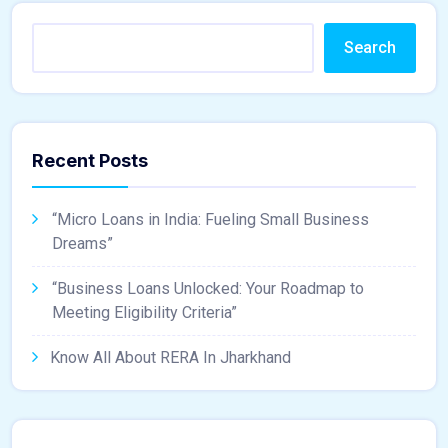
Search
Recent Posts
“Micro Loans in India: Fueling Small Business
Dreams”
“Business Loans Unlocked: Your Roadmap to
Meeting Eligibility Criteria”
Know All About RERA In Jharkhand