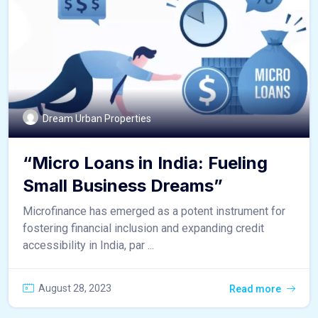
Dream Urban Properties
“Micro Loans in India: Fueling
Small Business Dreams”
Microfinance has emerged as a potent instrument for
fostering financial inclusion and expanding credit
accessibility in India, par ...
August 28, 2023
Read more