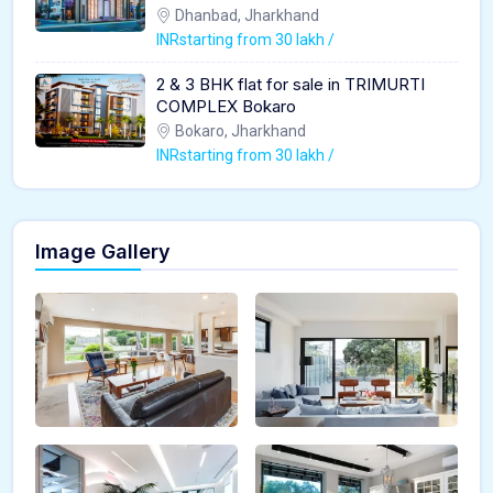
Dhanbad, Jharkhand
INRstarting from 30 lakh /
2 & 3 BHK flat for sale in TRIMURTI
COMPLEX Bokaro
Bokaro, Jharkhand
INRstarting from 30 lakh /
Image Gallery