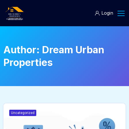
Login
Author:
Dream Urban
Properties
Uncategorized