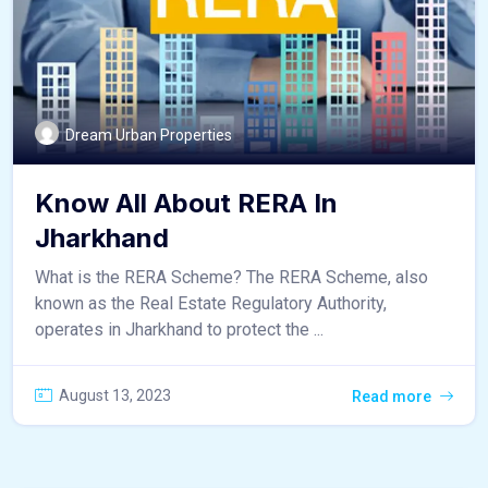
Dream Urban Properties
Know All About RERA In
Jharkhand
What is the RERA Scheme? The RERA Scheme, also
known as the Real Estate Regulatory Authority,
operates in Jharkhand to protect the ...
August 13, 2023
Read more