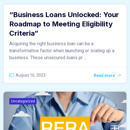
“Business Loans Unlocked: Your
Roadmap to Meeting Eligibility
Criteria”
Acquiring the right business loan can be a
transformative factor when launching or scaling up a
business. These unsecured loans pr ...
August 16, 2023
Read more
Uncategorized