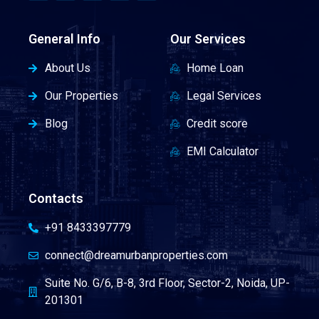
General Info
Our Services
About Us
Home Loan
Our Properties
Legal Services
Blog
Credit score
EMI Calculator
Contacts
+91 8433397779
connect@dreamurbanproperties.com
Suite No. G/6, B-8, 3rd Floor, Sector-2, Noida, UP-
201301