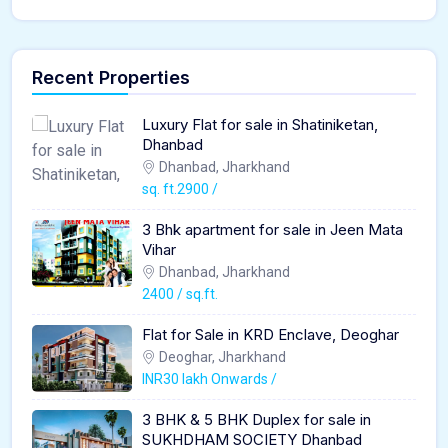
Recent Properties
Luxury Flat for sale in Shatiniketan,
Dhanbad
Dhanbad, Jharkhand
sq. ft.2900 /
3 Bhk apartment for sale in Jeen Mata
Vihar
Dhanbad, Jharkhand
2400 / sq.ft.
Flat for Sale in KRD Enclave, Deoghar
Deoghar, Jharkhand
INR30 lakh Onwards /
3 BHK & 5 BHK Duplex for sale in
SUKHDHAM SOCIETY Dhanbad