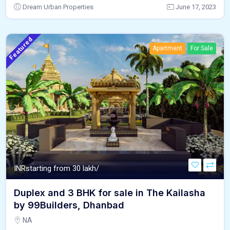
Dream Urban Properties
June 17, 2023
Featured
Apartment
For Sale
INR
starting from 30 lakh/
Duplex and 3 BHK for sale in The Kailasha
by 99Builders, Dhanbad
NA