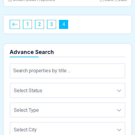
1
2
3
4
Advance Search
Select Status
Select Type
Select City