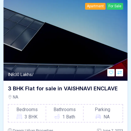
Apartment
For Sale
INR
30 Lakhs/
3 BHK Flat for sale in VAISHNAVI ENCLAVE
NA
Bedrooms
Bathrooms
Parking
3 BHK
1 Bath
NA
Dream Urban Properties
June 7, 2023