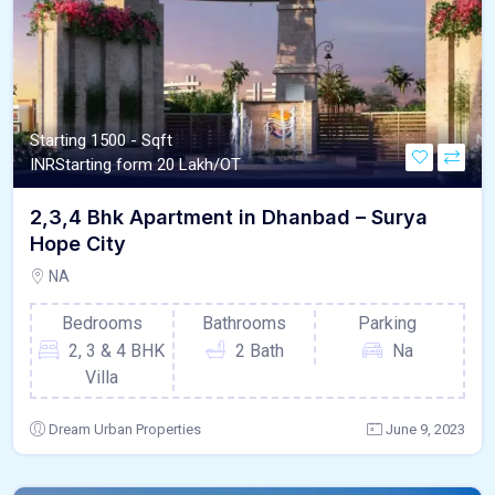
Starting 1500 - Sqft
INR
Starting form 20 Lakh/OT
2,3,4 Bhk Apartment in Dhanbad – Surya
Hope City
NA
Bedrooms
Bathrooms
Parking
2, 3 & 4 BHK
2 Bath
Na
Villa
Dream Urban Properties
June 9, 2023