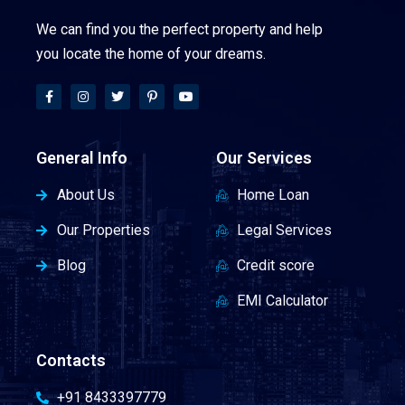
We can find you the perfect property and help
you locate the home of your dreams.
General Info
Our Services
About Us
Home Loan
Our Properties
Legal Services
Blog
Credit score
EMI Calculator
Contacts
+91 8433397779