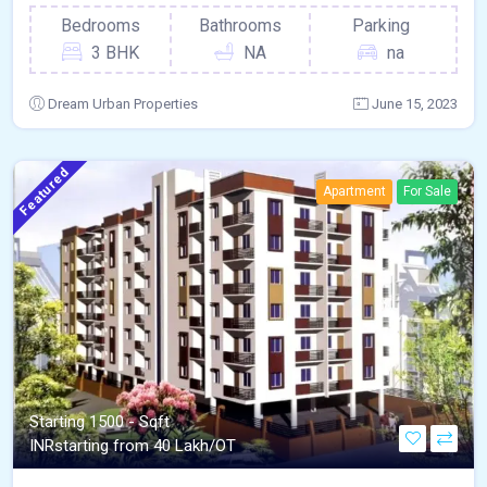
Bedrooms
Bathrooms
Parking
3 BHK
NA
na
Dream Urban Properties
June 15, 2023
Featured
Apartment
For Sale
Starting 1500 - Sqft
INR
starting from 40 Lakh/OT