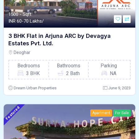
1500 - Sqft
INR
60-70 Lakhs/
3 BHK Flat in Arjuna ARC by Devagya
Estates Pvt. Ltd.
Deoghar
Bedrooms
Bathrooms
Parking
3 BHK
2 Bath
NA
Dream Urban Properties
June 9, 2023
Featured
Apartment
For Sale