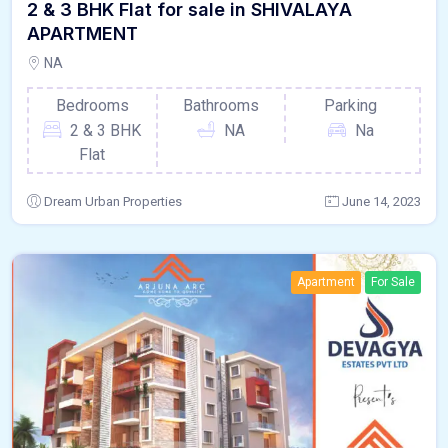
2 & 3 BHK Flat for sale in SHIVALAYA
APARTMENT
NA
Bedrooms
Bathrooms
Parking
2 & 3 BHK
NA
Na
Flat
Dream Urban Properties
June 14, 2023
Apartment
For Sale