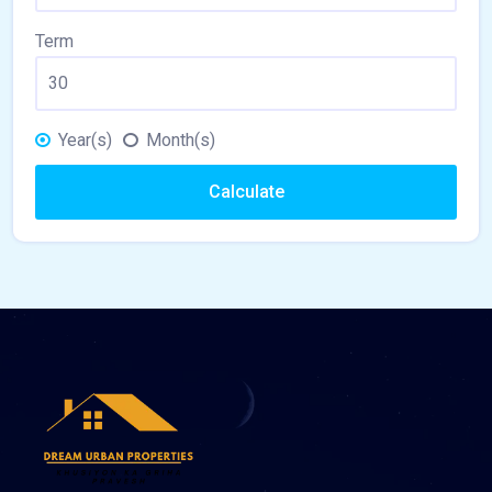
Term
Year(s)
Month(s)
Calculate