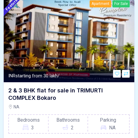
Featured
Apartment
For Sale
INR
starting from 30 lakh/
2 & 3 BHK flat for sale in TRIMURTI
COMPLEX Bokaro
NA
Bedrooms
Bathrooms
Parking
3
2
NA