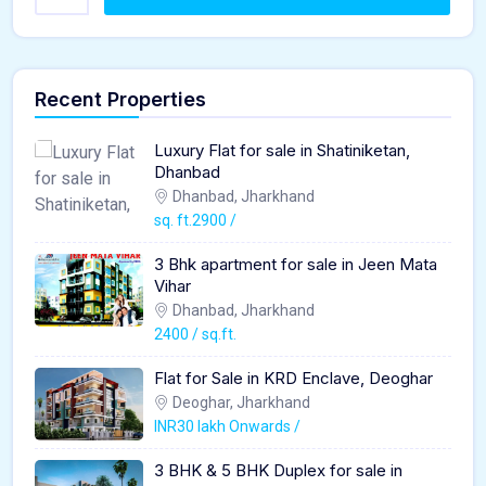
Recent Properties
Luxury Flat for sale in Shatiniketan,
Dhanbad
Dhanbad, Jharkhand
sq. ft.2900 /
3 Bhk apartment for sale in Jeen Mata
Vihar
Dhanbad, Jharkhand
2400 / sq.ft.
Flat for Sale in KRD Enclave, Deoghar
Deoghar, Jharkhand
INR30 lakh Onwards /
3 BHK & 5 BHK Duplex for sale in