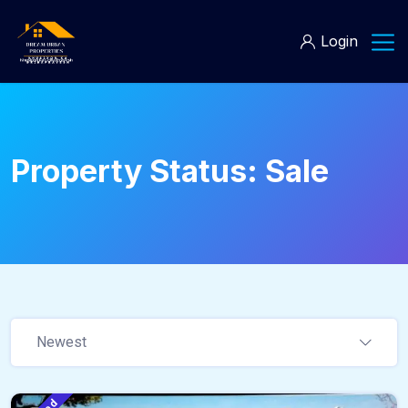
Login
Property Status:
Sale
Newest