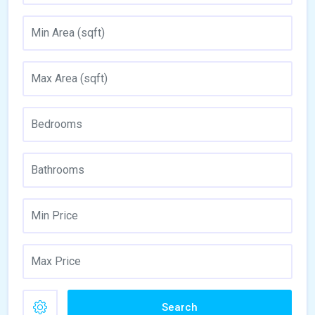
Search