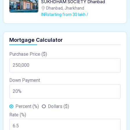
SUKHDHAM SOCIETY Dhanbad
Dhanbad, Jharkhand
INRstarting from 30 lakh /
Mortgage Calculator
Purchase Price ($)
Down Payment
Percent (%)
Dollars ($)
Rate (%)