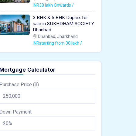
INR30 lakh Onwards /
3 BHK & 5 BHK Duplex for
sale in SUKHDHAM SOCIETY
Dhanbad
Dhanbad, Jharkhand
INRstarting from 30 lakh /
Mortgage Calculator
Purchase Price ($)
Down Payment