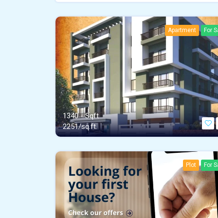
Apartment
For S
1340 - Sqft
2251/sq.ft.
Plot
For S