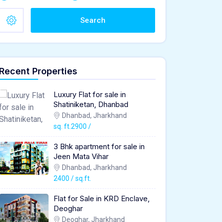
Search
Recent Properties
Luxury Flat for sale in
Shatiniketan, Dhanbad
Dhanbad, Jharkhand
sq. ft.2900 /
3 Bhk apartment for sale in
Jeen Mata Vihar
Dhanbad, Jharkhand
2400 / sq.ft.
Flat for Sale in KRD Enclave,
Deoghar
Deoghar, Jharkhand