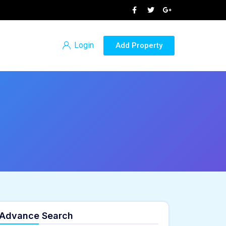
Login
Add Property
Advance Search