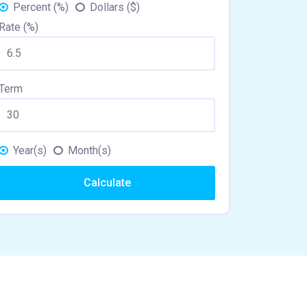
Percent (%)
Dollars ($)
Rate (%)
Term
Year(s)
Month(s)
Calculate