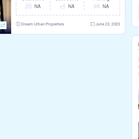
NA
NA
NA
Dream Urban Properties
June 23, 2023