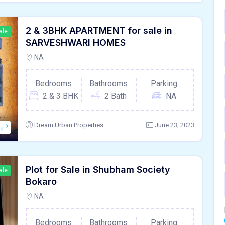
2 & 3BHK APARTMENT for sale in
ale
SARVESHWARI HOMES
NA
Bedrooms
Bathrooms
Parking
2 & 3 BHK
2 Bath
NA
Dream Urban Properties
June 23, 2023
Plot for Sale in Shubham Society
ale
Bokaro
NA
Bedrooms
Bathrooms
Parking