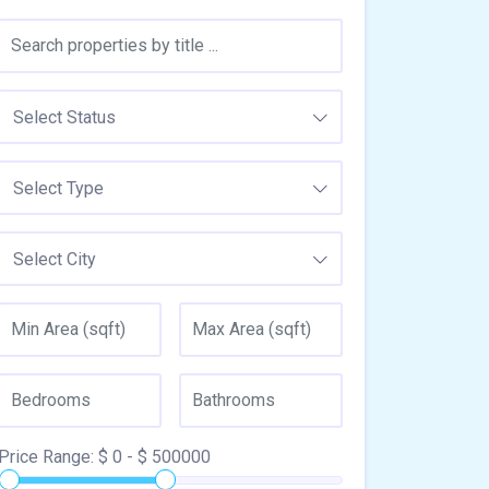
Select Status
Select Type
Select City
Price Range:
$
0
- $
500000