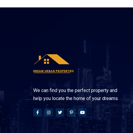
We can find you the perfect property and
help you locate the home of your dreams.