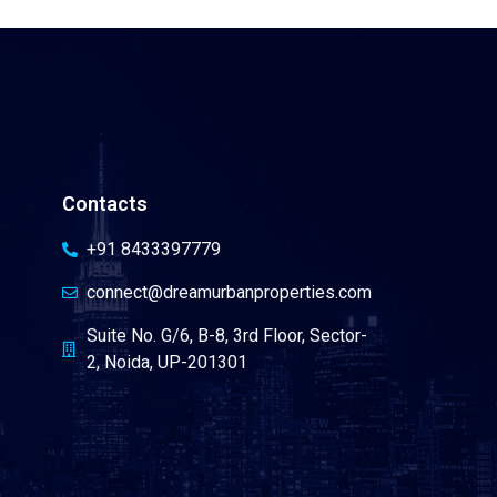
Contacts
+91 8433397779
connect@dreamurbanproperties.com
Suite No. G/6, B-8, 3rd Floor, Sector-
2, Noida, UP-201301