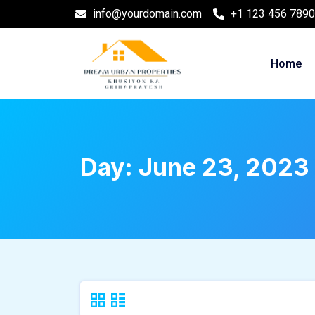
info@yourdomain.com
+1 123 456 7890
Home
Day:
June 23, 2023