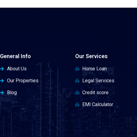
General Info
Our Services
About Us
Home Loan
Our Properties
Legal Services
Blog
Credit score
EMI Calculator