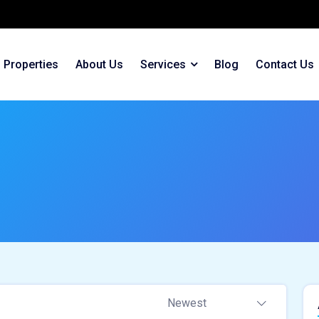
Properties
About Us
Services
Blog
Contact Us
Newest