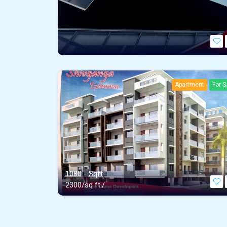
Apartment
For S
1080 - Sqft
2300/sq ft./