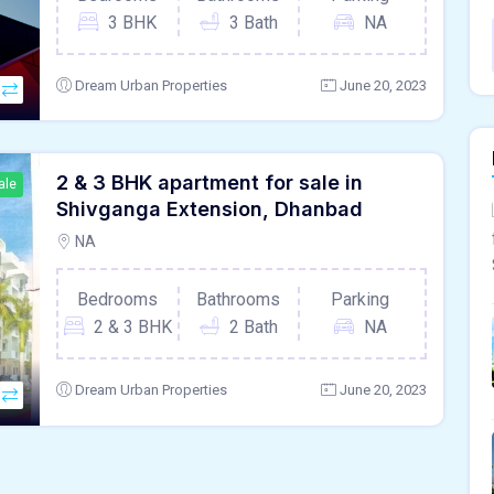
3 BHK
3 Bath
NA
Dream Urban Properties
June 20, 2023
2 & 3 BHK apartment for sale in
ale
Shivganga Extension, Dhanbad
NA
Bedrooms
Bathrooms
Parking
2 & 3 BHK
2 Bath
NA
Dream Urban Properties
June 20, 2023