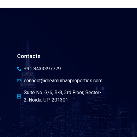
Contacts
+91 8433397779
connect@dreamurbanproperties.com
Suite No. G/6, B-8, 3rd Floor, Sector-
2, Noida, UP-201301