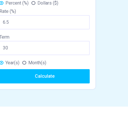
Percent (%)
Dollars ($)
Rate (%)
Term
Year(s)
Month(s)
Calculate