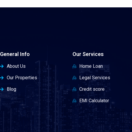
General Info
Our Services
About Us
Home Loan
Our Properties
Legal Services
Blog
Credit score
EMI Calculator