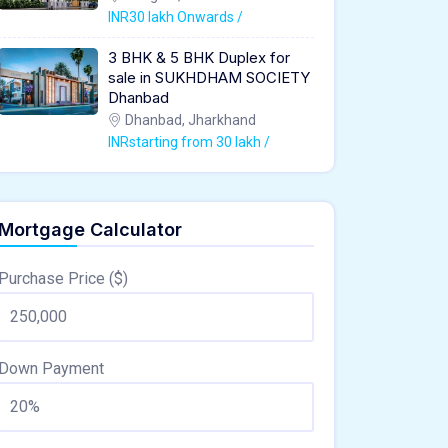
INR30 lakh Onwards /
3 BHK & 5 BHK Duplex for
sale in SUKHDHAM SOCIETY
Dhanbad
Dhanbad, Jharkhand
INRstarting from 30 lakh /
Mortgage Calculator
Purchase Price ($)
Down Payment