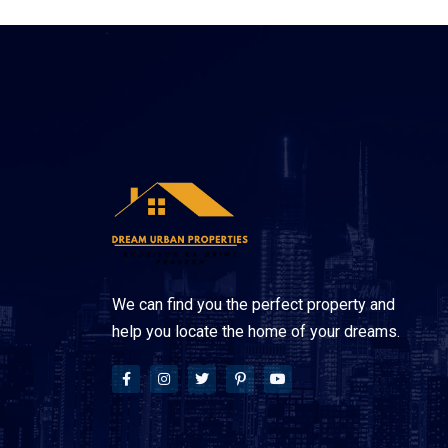
We can find you the perfect property and
help you locate the home of your dreams.