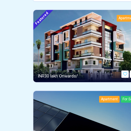
Featured
Apartm
INR
30 lakh Onwards/
Apartment
For S