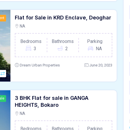
Flat for Sale in KRD Enclave, Deoghar
ent
NA
Bedrooms
Bathrooms
Parking
3
2
NA
Dream Urban Properties
June 20, 2023
3 BHK Flat for sale in GANGA
ale
HEIGHTS, Bokaro
NA
Bedrooms
Bathrooms
Parking