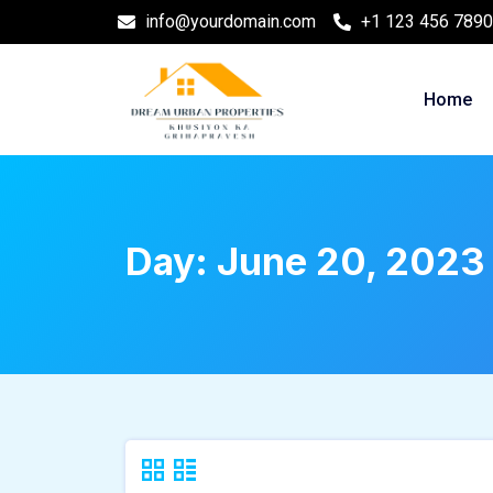
info@yourdomain.com
+1 123 456 7890
Home
Day:
June 20, 2023