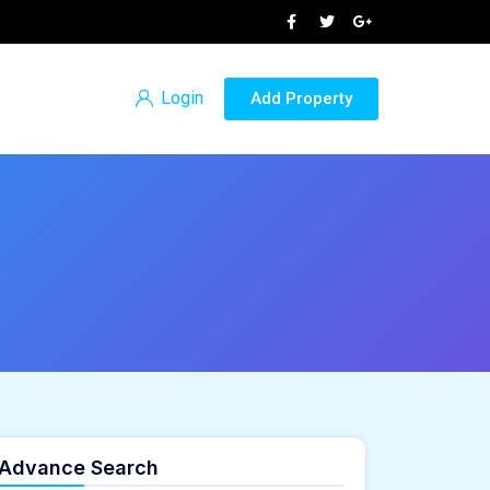
Login
Add Property
Advance Search