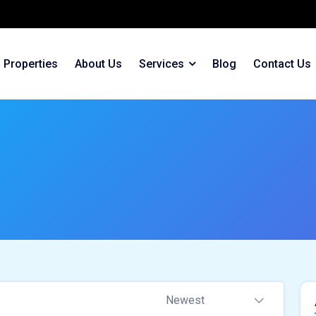
Properties
About Us
Services
Blog
Contact Us
Newest