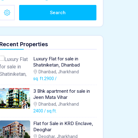
Search
Recent Properties
Luxury Flat for sale in
Shatiniketan, Dhanbad
Dhanbad, Jharkhand
sq. ft.2900 /
3 Bhk apartment for sale in
Jeen Mata Vihar
Dhanbad, Jharkhand
2400 / sq.ft.
Flat for Sale in KRD Enclave,
Deoghar
Deoghar, Jharkhand