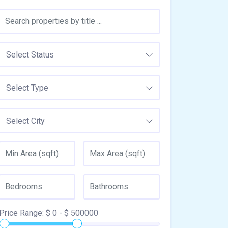
Select Status
Select Type
Select City
Price Range:
$
0
- $
500000