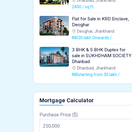
Dhanbad, Jharkhand
2400 / sq.ft.
Flat for Sale in KRD Enclave,
Deoghar
Deoghar, Jharkhand
INR30 lakh Onwards /
3 BHK & 5 BHK Duplex for
sale in SUKHDHAM SOCIETY
Dhanbad
Dhanbad, Jharkhand
INRstarting from 30 lakh /
Mortgage Calculator
Purchase Price ($)