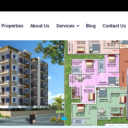
Properties
About Us
Services
Blog
Contact Us