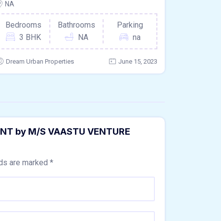
NA
Bedrooms
Bathrooms
Parking
3 BHK
NA
na
Dream Urban Properties
June 15, 2023
MENT by M/S VAASTU VENTURE
lds are marked
*