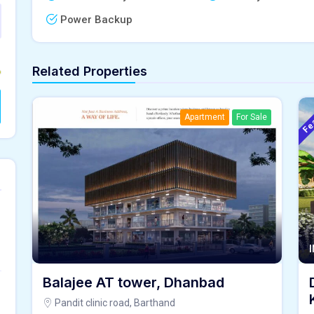
Power Backup
Related Properties
Fe
Apartment
For Sale
Balajee AT tower, Dhanbad
Pandit clinic road, Barthand