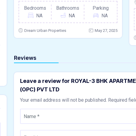
Bedrooms
Bathrooms
Parking
NA
NA
NA
Dream Urban Properties
May 27, 2025
Reviews
Leave a review for ROYAL-3 BHK APART
(OPC) PVT LTD
Your email address will not be published.
Required fie