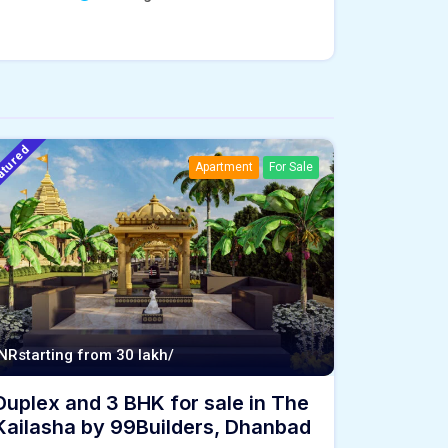
atured
Apartment
For Sale
INR
starting from 30 lakh/
Duplex and 3 BHK for sale in The
Kailasha by 99Builders, Dhanbad