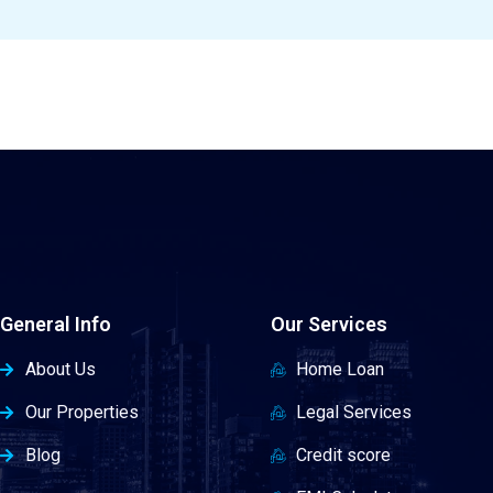
General Info
Our Services
About Us
Home Loan
Our Properties
Legal Services
Blog
Credit score