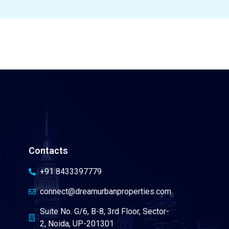
Contacts
+91 8433397779
connect@dreamurbanproperties.com
Suite No. G/6, B-8, 3rd Floor, Sector-
2, Noida, UP-201301