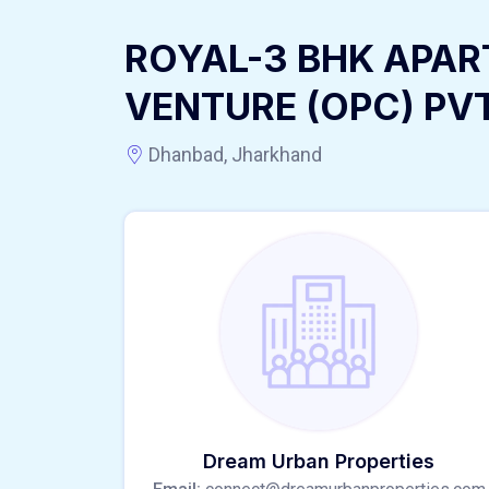
ROYAL-3 BHK APAR
VENTURE (OPC) PV
Dhanbad, Jharkhand
Dream Urban Properties