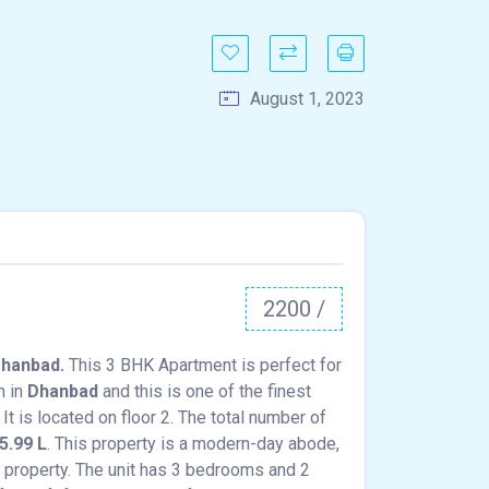
August 1, 2023
2200 /
Dhanbad.
This 3 BHK Apartment is perfect for
n in
Dhanbad
and this is one of the finest
It is located on floor 2. The total number of
5.99 L
. This property is a modern-day abode,
g property. The unit has 3 bedrooms and 2