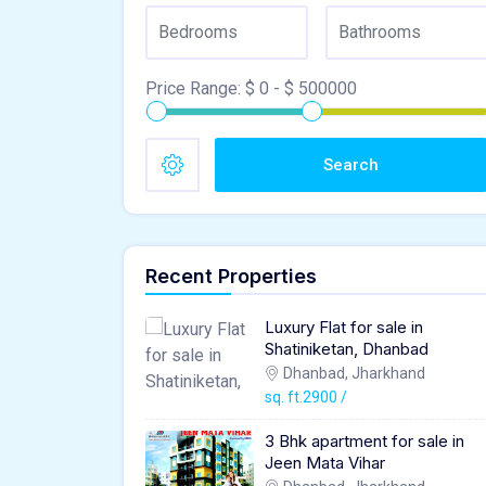
Price Range:
$
0
- $
500000
Search
Recent Properties
Luxury Flat for sale in
Shatiniketan, Dhanbad
Dhanbad, Jharkhand
sq. ft.2900 /
3 Bhk apartment for sale in
Jeen Mata Vihar