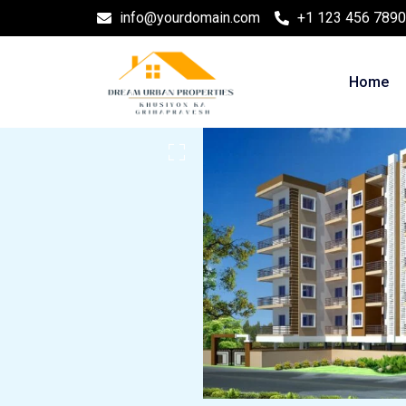
info@yourdomain.com
+1 123 456 7890
Home