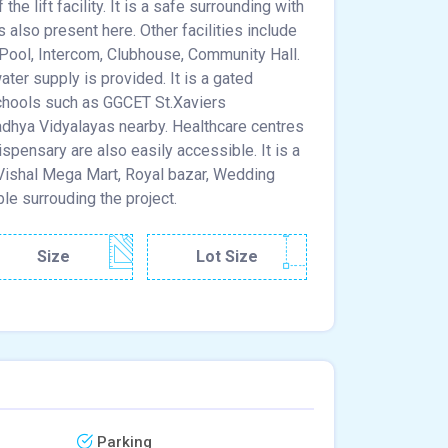
e lift facility. It is a safe surrounding with
is also present here. Other facilities include
 Pool, Intercom, Clubhouse, Community Hall.
ater supply is provided. It is a gated
schools such as GGCET St.Xaviers
adhya Vidyalayas nearby. Healthcare centres
spensary are also easily accessible. It is a
, Vishal Mega Mart, Royal bazar, Wedding
ble surrouding the project.
Size
Lot Size
Parking