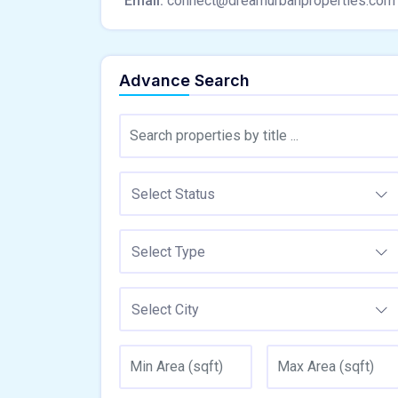
Email:
connect@dreamurbanproperties.com
Advance Search
Select Status
Select Type
Select City