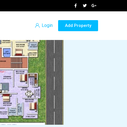
Login
Add Property