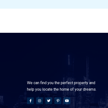
We can find you the perfect property and
help you locate the home of your dreams.