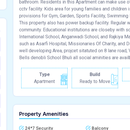
bathroom. Residents in this Apartment can make use of th
cctv facility. Kids area for young families and children 
provisions for Gym, Garden, Sports Facility, Swimming
This property also has power backup facility. Regular w
community. Educational institutions are closeby with 
International School, Anganwadi School, and Rajkiya M
such as Asarfi Hospital, Missionaries Of Charity, and Di
well developing Area, projcet sitatuted on 8 lane road
Bells denobli School Bhuli all social aminities are avail
Type
Build
Apartment
Ready to Move
Property Amenities
24*7 Security
Balcony