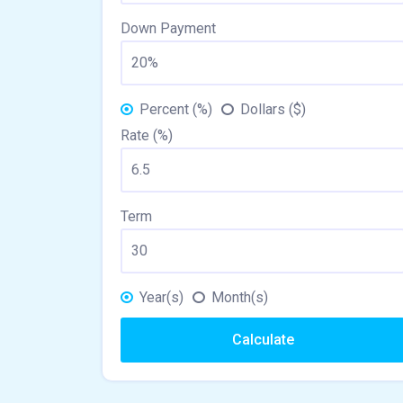
Down Payment
Percent (%)
Dollars ($)
Rate (%)
Term
Year(s)
Month(s)
Calculate