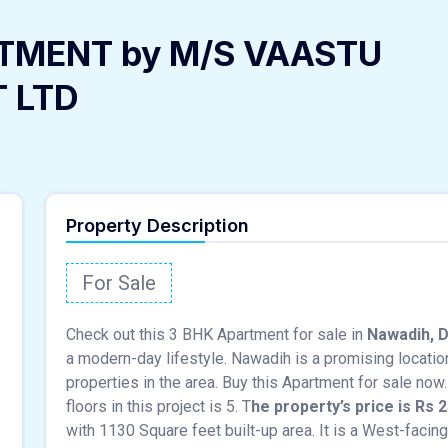
TMENT by M/S VAASTU
T LTD
Property Description
For Sale
Check out this 3 BHK Apartment for sale in
Nawadih, 
a modern-day lifestyle. Nawadih is a promising locatio
properties in the area. Buy this Apartment for sale now. 
floors in this project is 5. T
he property’s price is Rs 2
with 1130 Square feet built-up area. It is a West-facin