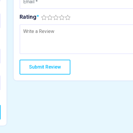
Rating
*