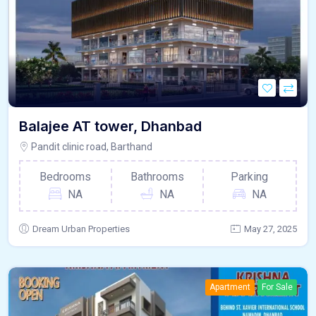
Balajee AT tower, Dhanbad
Pandit clinic road, Barthand
Bedrooms
Bathrooms
Parking
NA
NA
NA
Dream Urban Properties
May 27, 2025
Apartment
For Sale