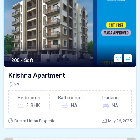
1200 - Sqft
Krishna Apartment
NA
Bedrooms
Bathrooms
Parking
3 BHK
NA
NA
Dream Urban Properties
May 26, 2025