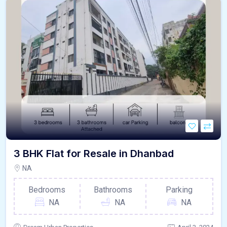
3 BHK Flat for Resale in Dhanbad
NA
Bedrooms
Bathrooms
Parking
NA
NA
NA