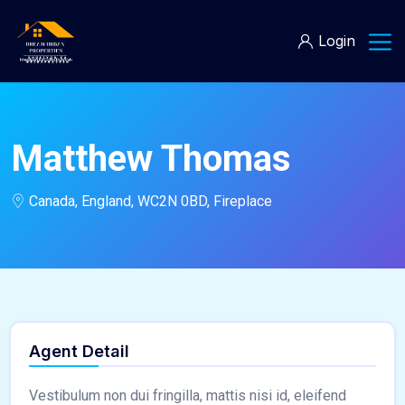
Login
Matthew Thomas
Canada, England, WC2N 0BD, Fireplace
Agent Detail
Vestibulum non dui fringilla, mattis nisi id, eleifend