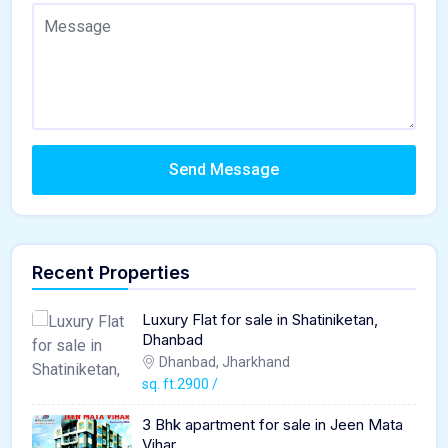
Send Message
Recent Properties
Luxury Flat for sale in Shatiniketan,
Dhanbad
Dhanbad, Jharkhand
sq. ft.2900 /
3 Bhk apartment for sale in Jeen Mata
Vihar