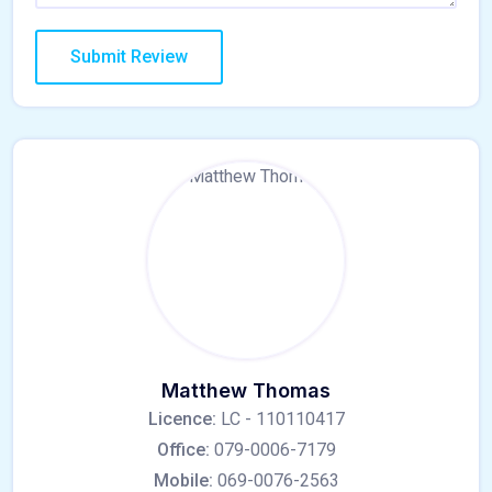
Matthew Thomas
Licence:
LC - 110110417
Office:
079-0006-7179
Mobile:
069-0076-2563