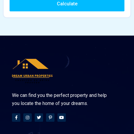
Calculate
We can find you the perfect property and help
you locate the home of your dreams.