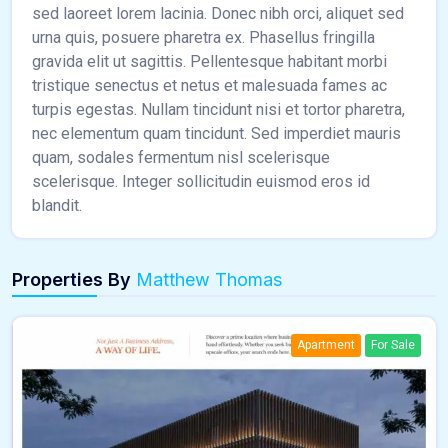
sed laoreet lorem lacinia. Donec nibh orci, aliquet sed
urna quis, posuere pharetra ex. Phasellus fringilla
gravida elit ut sagittis. Pellentesque habitant morbi
tristique senectus et netus et malesuada fames ac
turpis egestas. Nullam tincidunt nisi et tortor pharetra,
nec elementum quam tincidunt. Sed imperdiet mauris
quam, sodales fermentum nisl scelerisque
scelerisque. Integer sollicitudin euismod eros id
blandit.
Properties By
Matthew Thomas
Apartment
For Sale