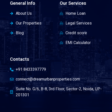
General Info
Our Services
About Us
Home Loan
Our Properties
Legal Services
Blog
Credit score
EMI Calculator
Contacts
+91 8433397779
connect@dreamurbanproperties.com
Suite No. G/6, B-8, 3rd Floor, Sector-2, Noida, UP-
201301