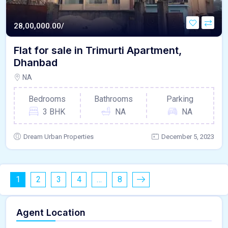
28,00,000.00/
Flat for sale in Trimurti Apartment,
Dhanbad
NA
Bedrooms
Bathrooms
Parking
3 BHK
NA
NA
Dream Urban Properties
December 5, 2023
1
2
3
4
…
8
Agent Location