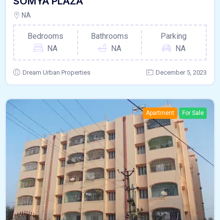
SOMYA PLAZA
NA
Bedrooms
Bathrooms
Parking
NA
NA
NA
Dream Urban Properties
December 5, 2023
Apartment
For Sale