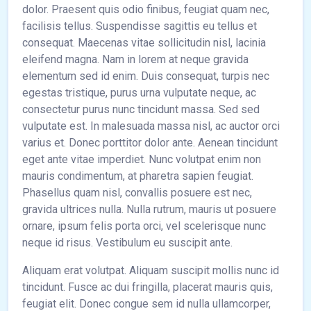
dolor. Praesent quis odio finibus, feugiat quam nec,
facilisis tellus. Suspendisse sagittis eu tellus et
consequat. Maecenas vitae sollicitudin nisl, lacinia
eleifend magna. Nam in lorem at neque gravida
elementum sed id enim. Duis consequat, turpis nec
egestas tristique, purus urna vulputate neque, ac
consectetur purus nunc tincidunt massa. Sed sed
vulputate est. In malesuada massa nisl, ac auctor orci
varius et. Donec porttitor dolor ante. Aenean tincidunt
eget ante vitae imperdiet. Nunc volutpat enim non
mauris condimentum, at pharetra sapien feugiat.
Phasellus quam nisl, convallis posuere est nec,
gravida ultrices nulla. Nulla rutrum, mauris ut posuere
ornare, ipsum felis porta orci, vel scelerisque nunc
neque id risus. Vestibulum eu suscipit ante.
Aliquam erat volutpat. Aliquam suscipit mollis nunc id
tincidunt. Fusce ac dui fringilla, placerat mauris quis,
feugiat elit. Donec congue sem id nulla ullamcorper,