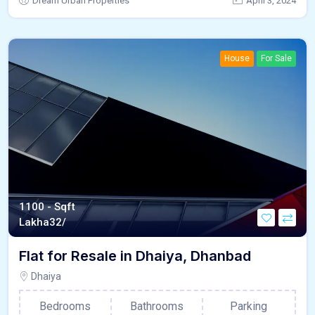
Dream Urban Properties
April 3, 2024
House
For Sale
1100 - Sqft
Lakha
32/
Flat for Resale in Dhaiya, Dhanbad
Dhaiya
Bedrooms
Bathrooms
Parking