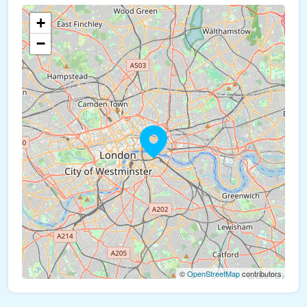
+
−
©
OpenStreetMap
contributors