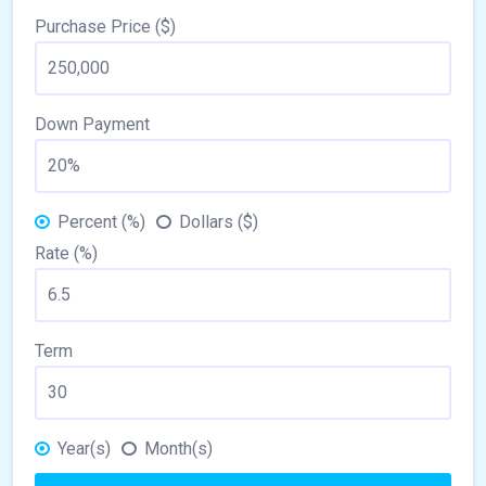
Purchase Price ($)
Down Payment
Percent (%)
Dollars ($)
Rate (%)
Term
Year(s)
Month(s)