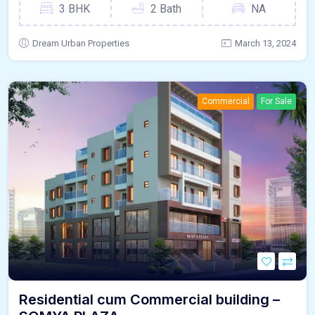
3 BHK
2 Bath
NA
Dream Urban Properties
March 13, 2024
Commercial
For Sale
Residential cum Commercial building –