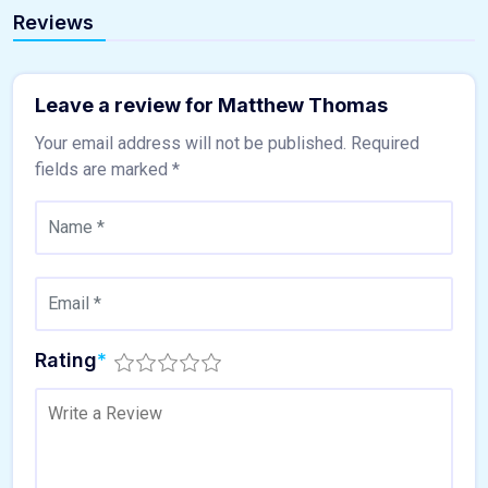
Reviews
Leave a review for Matthew Thomas
Your email address will not be published.
Required
fields are marked
*
Rating
*