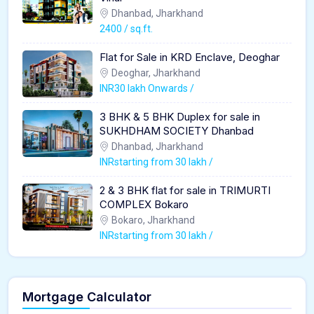
Dhanbad, Jharkhand
2400 / sq.ft.
Flat for Sale in KRD Enclave, Deoghar
Deoghar, Jharkhand
INR30 lakh Onwards /
3 BHK & 5 BHK Duplex for sale in
SUKHDHAM SOCIETY Dhanbad
Dhanbad, Jharkhand
INRstarting from 30 lakh /
2 & 3 BHK flat for sale in TRIMURTI
COMPLEX Bokaro
Bokaro, Jharkhand
INRstarting from 30 lakh /
Mortgage Calculator