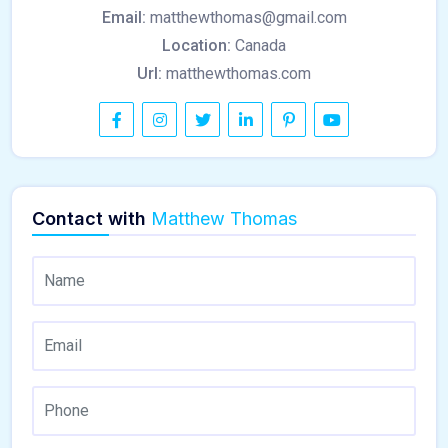
Email:
matthewthomas@gmail.com
Location:
Canada
Url:
matthewthomas.com
Contact with
Matthew Thomas