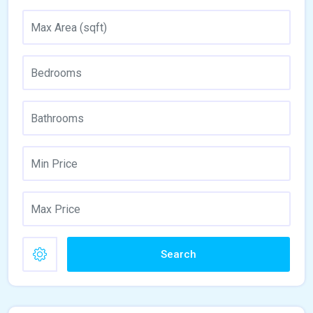
Search