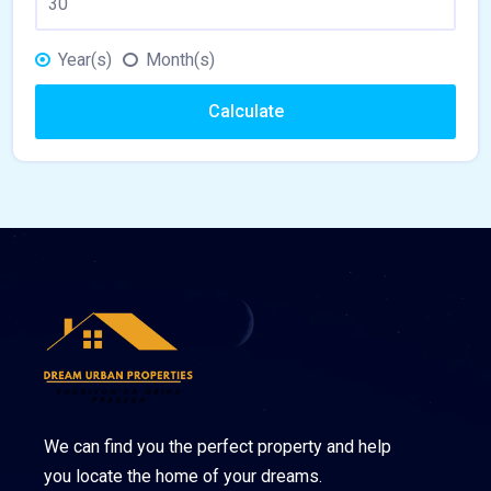
Year(s)
Month(s)
Calculate
We can find you the perfect property and help
you locate the home of your dreams.