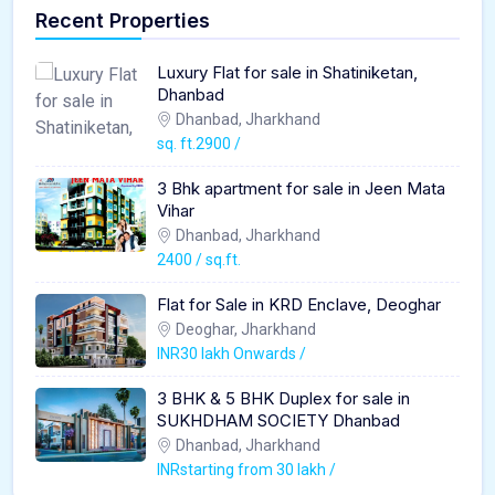
Recent Properties
Luxury Flat for sale in Shatiniketan,
Dhanbad
Dhanbad, Jharkhand
sq. ft.2900 /
3 Bhk apartment for sale in Jeen Mata
Vihar
Dhanbad, Jharkhand
2400 / sq.ft.
Flat for Sale in KRD Enclave, Deoghar
Deoghar, Jharkhand
INR30 lakh Onwards /
3 BHK & 5 BHK Duplex for sale in
SUKHDHAM SOCIETY Dhanbad
Dhanbad, Jharkhand
INRstarting from 30 lakh /