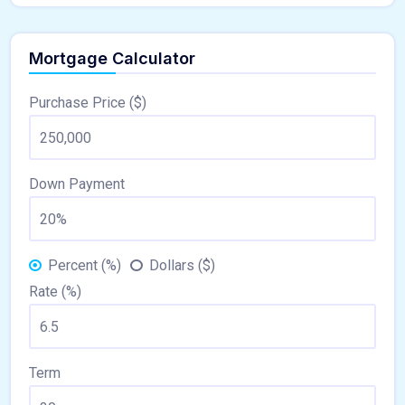
Mortgage Calculator
Purchase Price ($)
Down Payment
Percent (%)
Dollars ($)
Rate (%)
Term