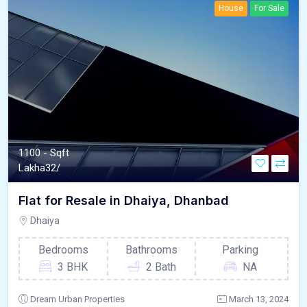
House
For Sale
1100 - Sqft
Lakha
32/
Flat for Resale in Dhaiya, Dhanbad
Dhaiya
Bedrooms
Bathrooms
Parking
3 BHK
2 Bath
NA
Dream Urban Properties
March 13, 2024