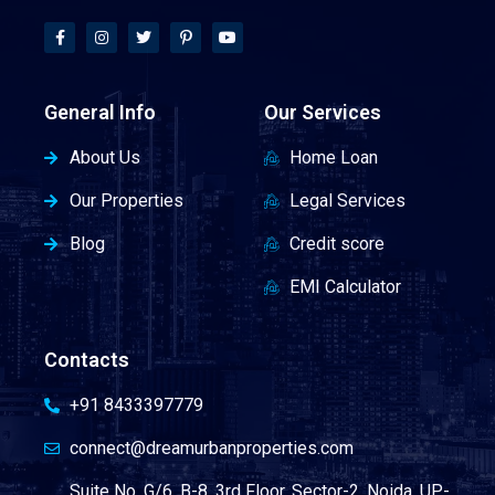
General Info
Our Services
About Us
Home Loan
Our Properties
Legal Services
Blog
Credit score
EMI Calculator
Contacts
+91 8433397779
connect@dreamurbanproperties.com
Suite No. G/6, B-8, 3rd Floor, Sector-2, Noida, UP-