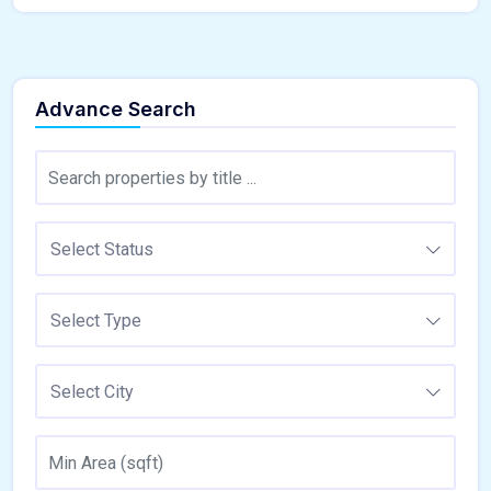
Advance Search
Select Status
Select Type
Select City