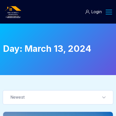
Login
Day:
March 13, 2024
Newest