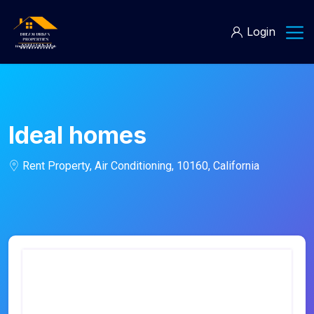
Login
Ideal homes
Rent Property, Air Conditioning, 10160, California