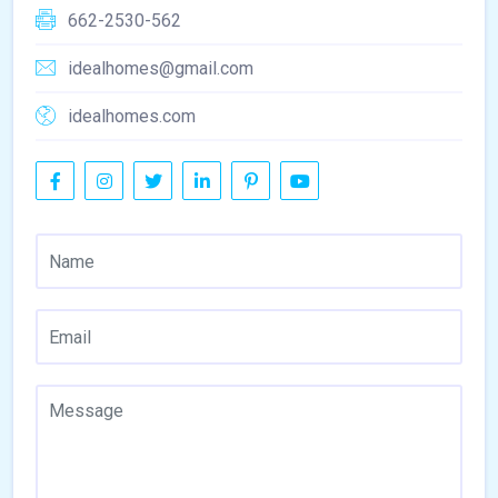
662-2530-562
idealhomes@gmail.com
idealhomes.com