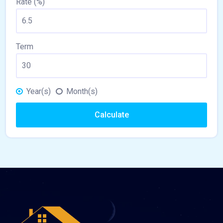
Rate (%)
Term
Year(s)
Month(s)
Calculate