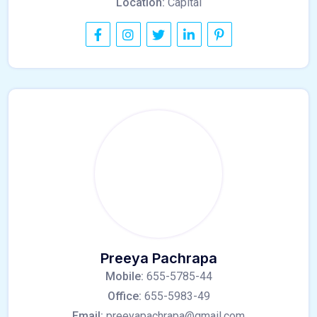
Location:
Capital
Preeya Pachrapa
Mobile:
655-5785-44
Office:
655-5983-49
Email:
preeyapachrapa@gmail.com