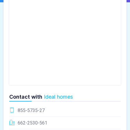
Contact with
Ideal homes
855-5735-27
662-2530-561