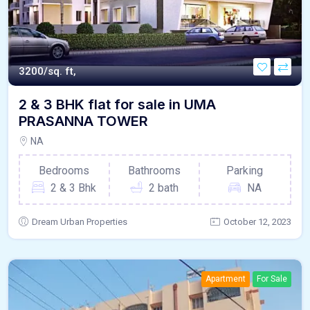
3200/sq. ft,
2 & 3 BHK flat for sale in UMA
PRASANNA TOWER
NA
Bedrooms
Bathrooms
Parking
2 & 3 Bhk
2 bath
NA
Dream Urban Properties
October 12, 2023
Apartment
For Sale