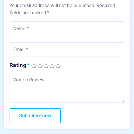
Your email address will not be published.
Required
fields are marked
*
Rating
*