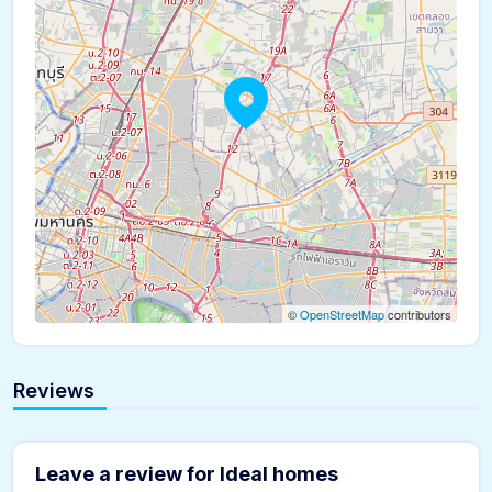
©
OpenStreetMap
contributors
Reviews
Leave a review for Ideal homes