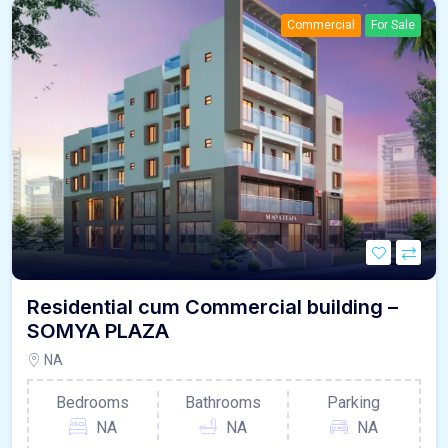
Commercial
For Sale
Residential cum Commercial building –
SOMYA PLAZA
NA
Bedrooms
Bathrooms
Parking
NA
NA
NA