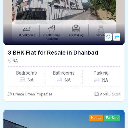
3 BHK Flat for Resale in Dhanbad
NA
Bedrooms
Bathrooms
Parking
NA
NA
NA
Dream Urban Properties
April 3, 2024
House
For Sale