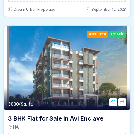
Dream Urban Properties
September 12, 2023
Apartment
For Sale
3000/Sq. ft.
3 BHK Flat for Sale in Avi Enclave
NA