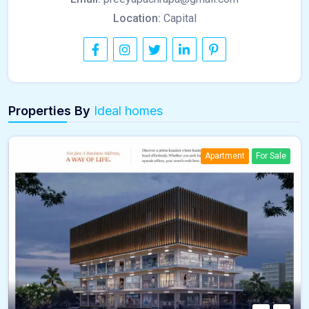
Location:
Capital
Properties By
Ideal homes
Apartment
For Sale