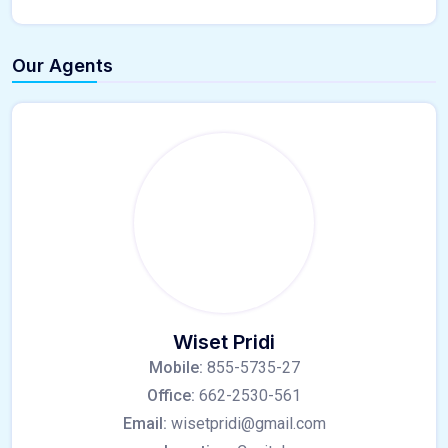
Our Agents
Wiset Pridi
Mobile:
855-5735-27
Office:
662-2530-561
Email:
wisetpridi@gmail.com