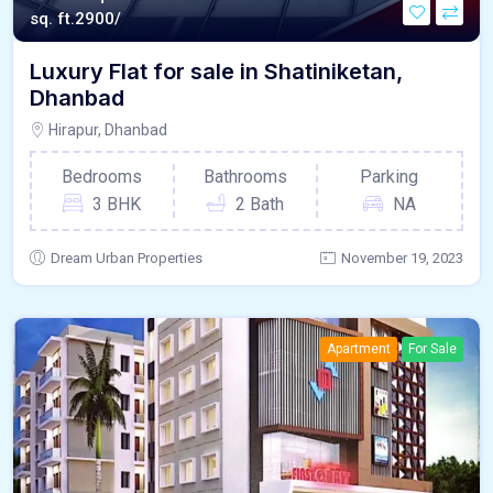
sq. ft.
2900/
Luxury Flat for sale in Shatiniketan,
Dhanbad
Hirapur, Dhanbad
Bedrooms
Bathrooms
Parking
3 BHK
2 Bath
NA
Dream Urban Properties
November 19, 2023
Apartment
For Sale