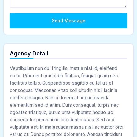
Send Message
Agency Detail
Vestibulum non dui fringilla, mattis nisi id, eleifend
dolor. Praesent quis odio finibus, feugiat quam nec,
facilisis tellus. Suspendisse sagittis eu tellus et
consequat. Maecenas vitae sollicitudin nisl, lacinia
eleifend magna. Nam in lorem at neque gravida
elementum sed id enim. Duis consequat, turpis nec
egestas tristique, purus urna vulputate neque, ac
consectetur purus nunc tincidunt massa. Sed sed
vulputate est. In malesuada massa nisl, ac auctor orci
varius et. Donec porttitor dolor ante. Aenean tincidunt