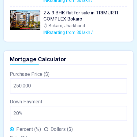
INRstarting from 30 lakh /
2 & 3 BHK flat for sale in TRIMURTI
COMPLEX Bokaro
Bokaro, Jharkhand
INRstarting from 30 lakh /
Mortgage Calculator
Purchase Price ($)
Down Payment
Percent (%)
Dollars ($)