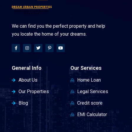
We can find you the perfect property and help
you locate the home of your dreams.
General Info
Our Services
About Us
Home Loan
Our Properties
Legal Services
Blog
Credit score
EMI Calculator