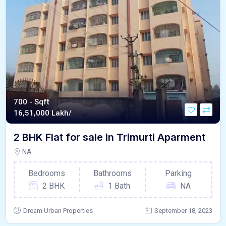
700 - Sqft
16,51,000 Lakh/
2 BHK Flat for sale in Trimurti Aparment
NA
Bedrooms
Bathrooms
Parking
2 BHK
1 Bath
NA
Dream Urban Properties
September 18, 2023