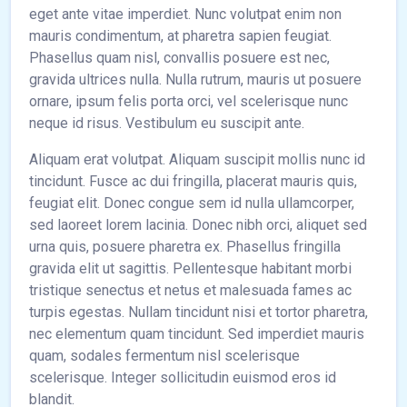
eget ante vitae imperdiet. Nunc volutpat enim non
mauris condimentum, at pharetra sapien feugiat.
Phasellus quam nisl, convallis posuere est nec,
gravida ultrices nulla. Nulla rutrum, mauris ut posuere
ornare, ipsum felis porta orci, vel scelerisque nunc
neque id risus. Vestibulum eu suscipit ante.
Aliquam erat volutpat. Aliquam suscipit mollis nunc id
tincidunt. Fusce ac dui fringilla, placerat mauris quis,
feugiat elit. Donec congue sem id nulla ullamcorper,
sed laoreet lorem lacinia. Donec nibh orci, aliquet sed
urna quis, posuere pharetra ex. Phasellus fringilla
gravida elit ut sagittis. Pellentesque habitant morbi
tristique senectus et netus et malesuada fames ac
turpis egestas. Nullam tincidunt nisi et tortor pharetra,
nec elementum quam tincidunt. Sed imperdiet mauris
quam, sodales fermentum nisl scelerisque
scelerisque. Integer sollicitudin euismod eros id
blandit.