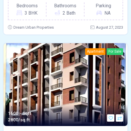
Bedrooms
Bathrooms
Parking
3 BHK
2 Bath
NA
Dream Urban Properties
August 27, 2023
Apartment
For Sale
1600 - Sqft
2800/sq.ft.