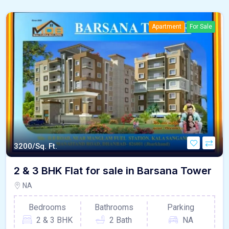
Apartment
For Sale
3200/Sq. Ft.
2 & 3 BHK Flat for sale in Barsana Tower
NA
Bedrooms
Bathrooms
Parking
2 & 3 BHK
2 Bath
NA