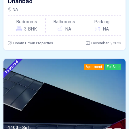
Dhanbad
NA
Bedrooms
Bathrooms
Parking
3 BHK
NA
NA
Dream Urban Properties
December 5, 2023
Featured
Apartment
For Sale
1400 - Sqft