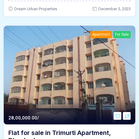
Dream Urban Properties
December 5, 2023
Apartment
For Sale
28,00,000.00/
Flat for sale in Trimurti Apartment,