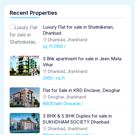
Recent Properties
Luxury Flat for sale in Shatiniketan,
Dhanbad
Dhanbad, Jharkhand
sq. ft.2900 /
3 Bhk apartment for sale in Jeen Mata
Vihar
Dhanbad, Jharkhand
2400 / sq.ft.
Flat for Sale in KRD Enclave, Deoghar
Deoghar, Jharkhand
INR30 lakh Onwards /
3 BHK & 5 BHK Duplex for sale in
SUKHDHAM SOCIETY Dhanbad
Dhanbad, Jharkhand