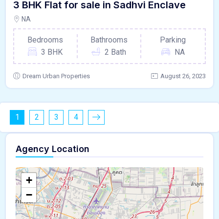
3 BHK Flat for sale in Sadhvi Enclave
NA
Bedrooms
Bathrooms
Parking
3 BHK
2 Bath
NA
Dream Urban Properties
August 26, 2023
1
2
3
4
Agency Location
+
−