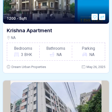
1200 - Sqft
Krishna Apartment
NA
Bedrooms
Bathrooms
Parking
3 BHK
NA
NA
Dream Urban Properties
May 26, 2025