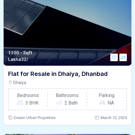
1100 - Sqft
Lakha
32/
Flat for Resale in Dhaiya, Dhanbad
Dhaiya
Bedrooms
Bathrooms
Parking
3 BHK
2 Bath
NA
Dream Urban Properties
March 13, 2024