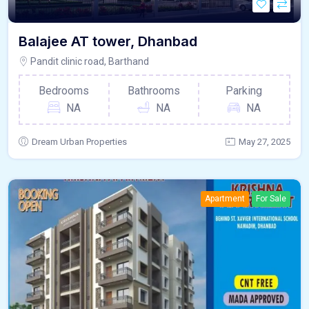
Balajee AT tower, Dhanbad
Pandit clinic road, Barthand
Bedrooms
Bathrooms
Parking
NA
NA
NA
Dream Urban Properties
May 27, 2025
Apartment
For Sale