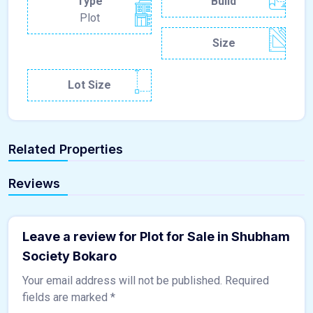
Type
Build
Plot
Size
Lot Size
Related Properties
Reviews
Leave a review for Plot for Sale in Shubham
Society Bokaro
Your email address will not be published.
Required
fields are marked
*