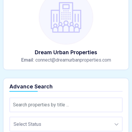
Dream Urban Properties
Email:
connect@dreamurbanproperties.com
Advance Search
Select Status