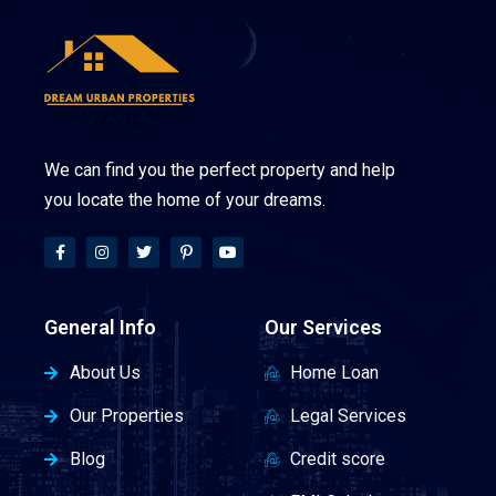
We can find you the perfect property and help
you locate the home of your dreams.
General Info
Our Services
About Us
Home Loan
Our Properties
Legal Services
Blog
Credit score