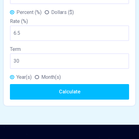
Percent (%)
Dollars ($)
Rate (%)
Term
Year(s)
Month(s)
Calculate