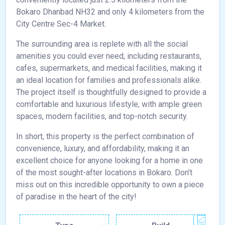
Bokaro Dhanbad NH32 and only 4 kilometers from the
City Centre Sec-4 Market.
The surrounding area is replete with all the social
amenities you could ever need, including restaurants,
cafes, supermarkets, and medical facilities, making it
an ideal location for families and professionals alike.
The project itself is thoughtfully designed to provide a
comfortable and luxurious lifestyle, with ample green
spaces, modern facilities, and top-notch security.
In short, this property is the perfect combination of
convenience, luxury, and affordability, making it an
excellent choice for anyone looking for a home in one
of the most sought-after locations in Bokaro. Don’t
miss out on this incredible opportunity to own a piece
of paradise in the heart of the city!