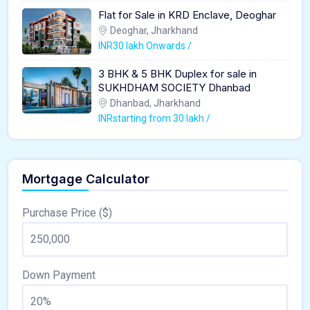
Flat for Sale in KRD Enclave, Deoghar
Deoghar, Jharkhand
INR30 lakh Onwards /
3 BHK & 5 BHK Duplex for sale in
SUKHDHAM SOCIETY Dhanbad
Dhanbad, Jharkhand
INRstarting from 30 lakh /
Mortgage Calculator
Purchase Price ($)
Down Payment