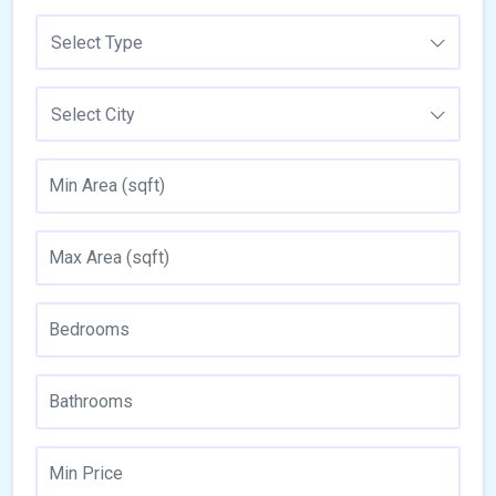
Select Type
Select City