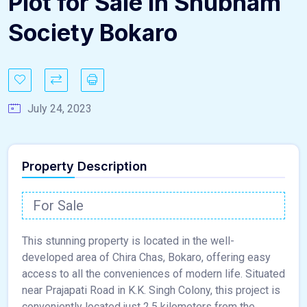
Plot for Sale in Shubham
Society Bokaro
July 24, 2023
Property Description
For Sale
This stunning property is located in the well-
developed area of Chira Chas, Bokaro, offering easy
access to all the conveniences of modern life. Situated
near Prajapati Road in K.K. Singh Colony, this project is
conveniently located just 2.5 kilometers from the