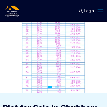
Login