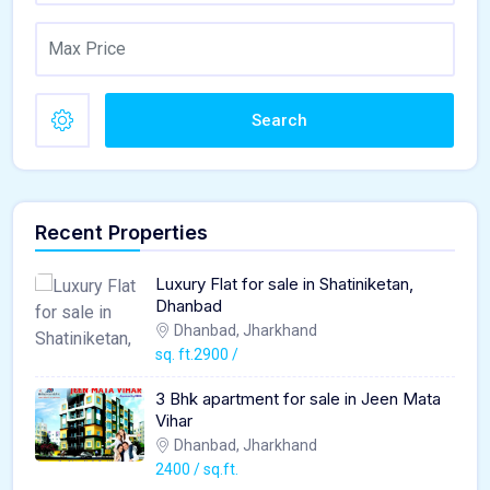
Search
Recent Properties
Luxury Flat for sale in Shatiniketan,
Dhanbad
Dhanbad, Jharkhand
sq. ft.2900 /
3 Bhk apartment for sale in Jeen Mata
Vihar
Dhanbad, Jharkhand
2400 / sq.ft.