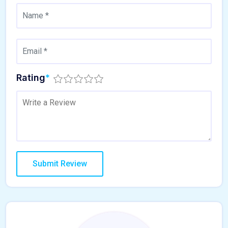
Rating
*