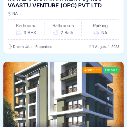
VAASTU VENTURE (OPC) PVT LTD
NA
Bedrooms
Bathrooms
Parking
3 BHK
2 Bath
NA
Dream Urban Properties
August 1, 2023
Apartment
For Sale