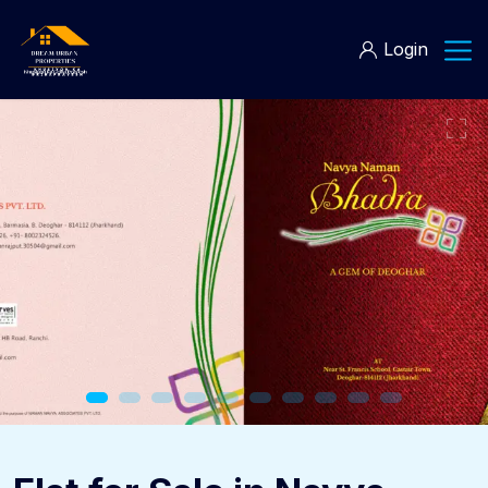
Login