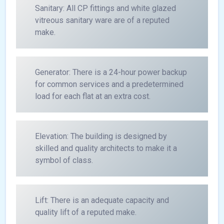
Sanitary: All CP fittings and white glazed
vitreous sanitary ware are of a reputed
make.
Generator: There is a 24-hour power backup
for common services and a predetermined
load for each flat at an extra cost.
Elevation: The building is designed by
skilled and quality architects to make it a
symbol of class.
Lift: There is an adequate capacity and
quality lift of a reputed make.