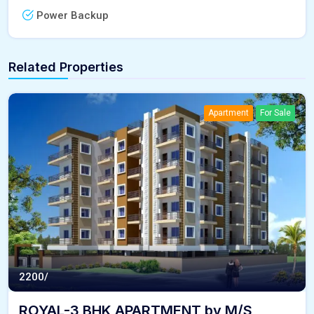
Power Backup
Related Properties
Apartment
For Sale
2200/
ROYAL-3 BHK APARTMENT by M/S