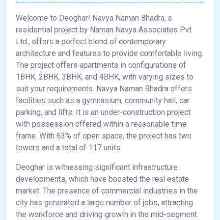
Welcome to Deoghar! Navya Naman Bhadra, a
residential project by Naman Navya Associates Pvt.
Ltd., offers a perfect blend of contemporary
architecture and features to provide comfortable living.
The project offers apartments in configurations of
1BHK, 2BHK, 3BHK, and 4BHK, with varying sizes to
suit your requirements. Navya Naman Bhadra offers
facilities such as a gymnasium, community hall, car
parking, and lifts. It is an under-construction project
with possession offered within a reasonable time
frame. With 63% of open space, the project has two
towers and a total of 117 units.
Deoghar is witnessing significant infrastructure
developments, which have boosted the real estate
market. The presence of commercial industries in the
city has generated a large number of jobs, attracting
the workforce and driving growth in the mid-segment.