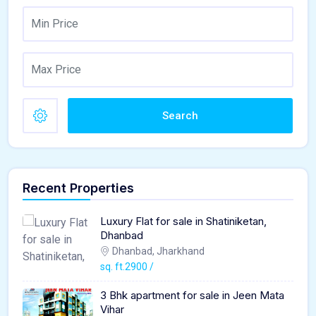
Search
Recent Properties
Luxury Flat for sale in Shatiniketan,
Dhanbad
Dhanbad, Jharkhand
sq. ft.2900 /
3 Bhk apartment for sale in Jeen Mata
Vihar