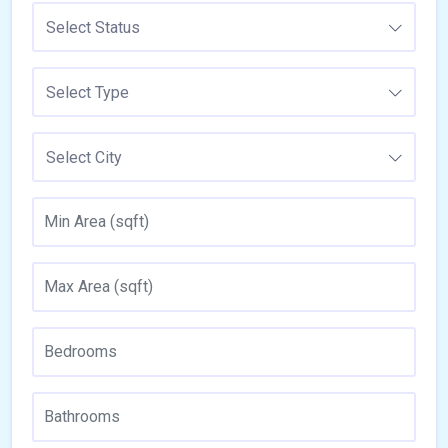
Select Status
Select Type
Select City