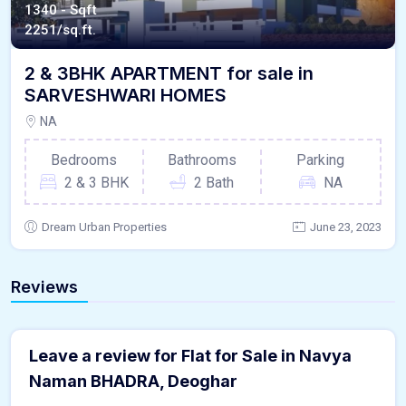
1340 - Sqft
2251/sq.ft.
2 & 3BHK APARTMENT for sale in
SARVESHWARI HOMES
NA
Bedrooms
Bathrooms
Parking
2 & 3 BHK
2 Bath
NA
Dream Urban Properties
June 23, 2023
Reviews
Leave a review for Flat for Sale in Navya
Naman BHADRA, Deoghar