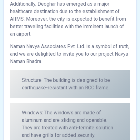
Additionally, Deoghar has emerged as a major
healthcare destination due to the establishment of
AIIMS. Moreover, the city is expected to benefit from
better traveling facilities with the imminent launch of
an airport.
Naman Navya Associates Pvt. Ltd. is a symbol of truth,
and we are delighted to invite you to our project Navya
Naman Bhadra.
Structure: The building is designed to be
earthquake-resistant with an RCC frame.
Windows: The windows are made of
aluminum and are sliding and openable.
They are treated with anti-termite solution
and have grills for added security.