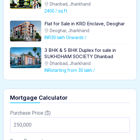
Dhanbad, Jharkhand
2400 / sq.ft.
Flat for Sale in KRD Enclave, Deoghar
Deoghar, Jharkhand
INR30 lakh Onwards /
3 BHK & 5 BHK Duplex for sale in
SUKHDHAM SOCIETY Dhanbad
Dhanbad, Jharkhand
INRstarting from 30 lakh /
Mortgage Calculator
Purchase Price ($)