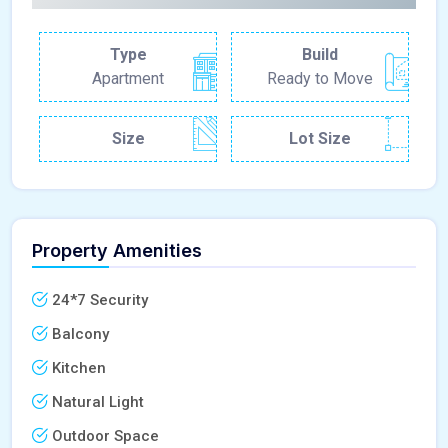
Type
Build
Apartment
Ready to Move
Size
Lot Size
Property Amenities
24*7 Security
Balcony
Kitchen
Natural Light
Outdoor Space