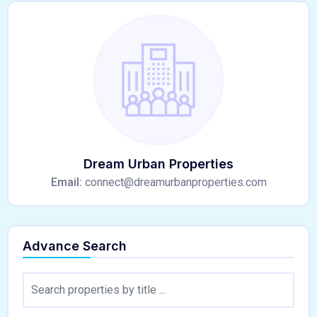
Dream Urban Properties
Email:
connect@dreamurbanproperties.com
Advance Search