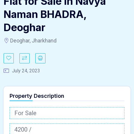
Flat for Sale in Navya
Naman BHADRA,
Deoghar
Deoghar, Jharkhand
July 24, 2023
Property Description
For Sale
4200 /