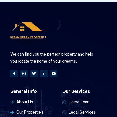
We can find you the perfect property and help
you locate the home of your dreams.
General Info
Our Services
About Us
Home Loan
Our Properties
Legal Services