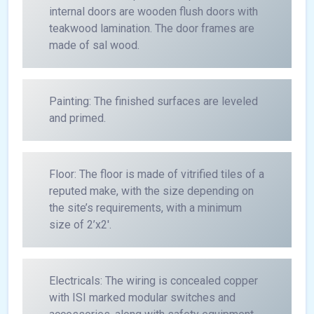
internal doors are wooden flush doors with
teakwood lamination. The door frames are
made of sal wood.
Painting: The finished surfaces are leveled
and primed.
Floor: The floor is made of vitrified tiles of a
reputed make, with the size depending on
the site’s requirements, with a minimum
size of 2’x2′.
Electricals: The wiring is concealed copper
with ISI marked modular switches and