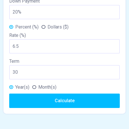
Down Payment
Percent (%)
Dollars ($)
Rate (%)
Term
Year(s)
Month(s)
Calculate