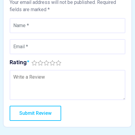
Your email address will not be published.
Required
fields are marked
*
Rating
*