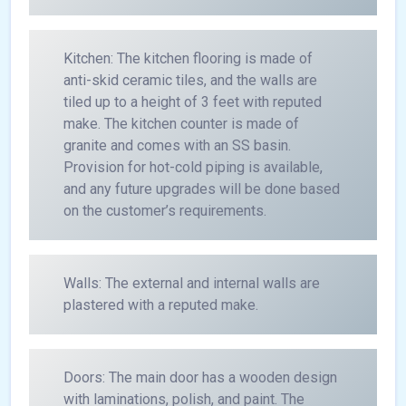
Kitchen: The kitchen flooring is made of
anti-skid ceramic tiles, and the walls are
tiled up to a height of 3 feet with reputed
make. The kitchen counter is made of
granite and comes with an SS basin.
Provision for hot-cold piping is available,
and any future upgrades will be done based
on the customer’s requirements.
Walls: The external and internal walls are
plastered with a reputed make.
Doors: The main door has a wooden design
with laminations, polish, and paint. The