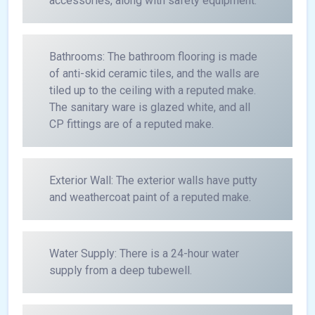
accessories, along with safety equipment.
Bathrooms: The bathroom flooring is made
of anti-skid ceramic tiles, and the walls are
tiled up to the ceiling with a reputed make.
The sanitary ware is glazed white, and all
CP fittings are of a reputed make.
Exterior Wall: The exterior walls have putty
and weathercoat paint of a reputed make.
Water Supply: There is a 24-hour water
supply from a deep tubewell.