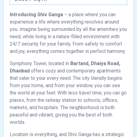
Introducing Shiv Ganga
– a place where you can
experience a life where everything revolves around
you. Imagine being surrounded by all the amenities you
need, while living in a nature-filled environment with
24/7 security for your family. From safety to comfort
and joy, everything comes together in perfect harmony.
Symphony Tower, located in
Bartand, Dhaiya Road,
Dhanbad
offers cozy and contemporary apartments
that cater to your every need. The city literally begins
from your home, and from your window, you can see
the world at your feet. With less travel time, you can go
places, from the railway station to schools, offices,
markets, and hospitals. The neighborhood is both
peaceful and vibrant, giving you the best of both
worlds.
Location is everything, and Shiv Ganga has a strategic