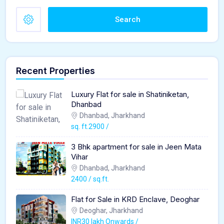
Search
Recent Properties
Luxury Flat for sale in Shatiniketan,
Dhanbad
Dhanbad, Jharkhand
sq. ft.2900 /
3 Bhk apartment for sale in Jeen Mata
Vihar
Dhanbad, Jharkhand
2400 / sq.ft.
Flat for Sale in KRD Enclave, Deoghar
Deoghar, Jharkhand
INR30 lakh Onwards /