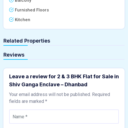
Balcony
Furnished Floors
Kitchen
Related Properties
Reviews
Leave a review for 2 & 3 BHK Flat for Sale in
Shiv Ganga Enclave – Dhanbad
Your email address will not be published.
Required
fields are marked
*