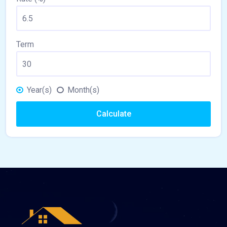
Term
Year(s)
Month(s)
Calculate