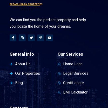
We can find you the perfect property and help
you locate the home of your dreams.
General Info
Our Services
About Us
Home Loan
Our Properties
Legal Services
Blog
Credit score
EMI Calculator