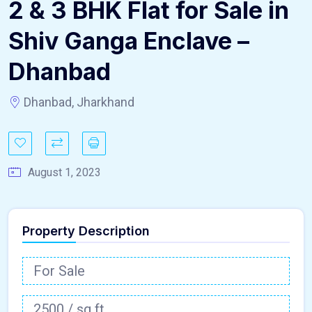
2 & 3 BHK Flat for Sale in
Shiv Ganga Enclave –
Dhanbad
Dhanbad, Jharkhand
August 1, 2023
Property Description
For Sale
2500 / sq.ft.