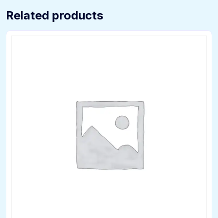
Related products