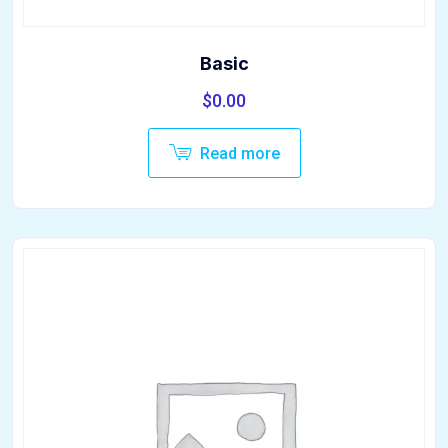
Basic
$
0.00
Read more