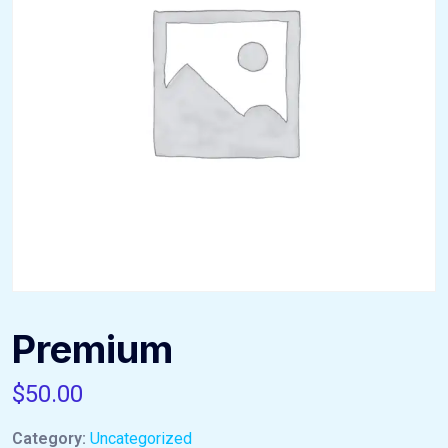
Premium
$
50.00
Category:
Uncategorized