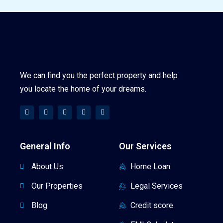
We can find you the perfect property and help
you locate the home of your dreams.
General Info
Our Services
About Us
Home Loan
Our Properties
Legal Services
Blog
Credit score