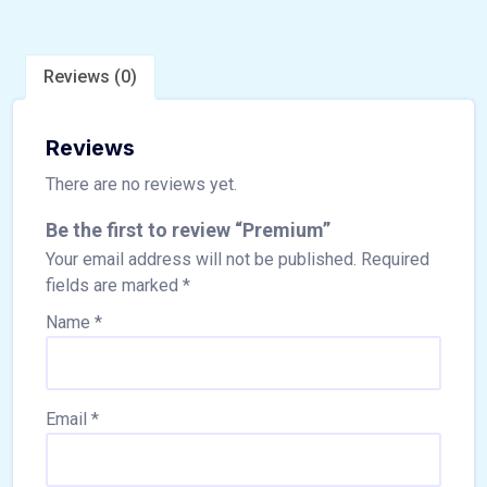
Reviews (0)
Reviews
There are no reviews yet.
Be the first to review “Premium”
Your email address will not be published.
Required
fields are marked
*
Name
*
Email
*