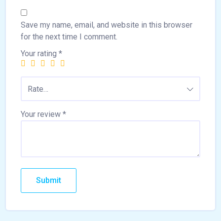
Save my name, email, and website in this browser
for the next time I comment.
Your rating
*
Rate…
Your review
*