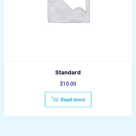
Standard
$
10.00
Read more