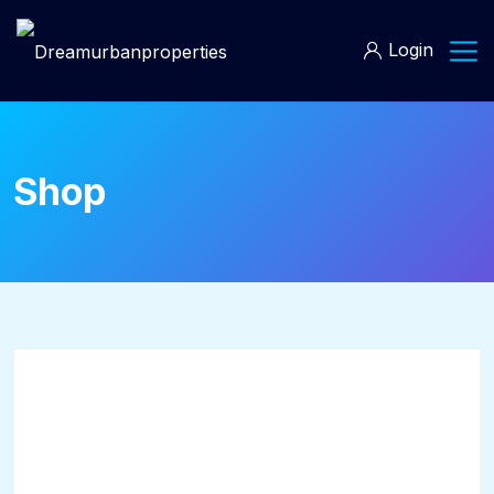
Login
Shop