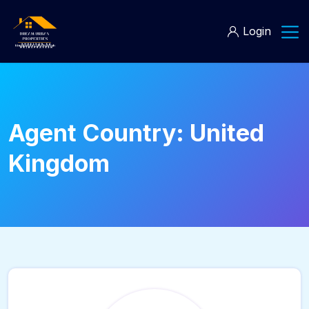
Login
Agent Country:
United
Kingdom