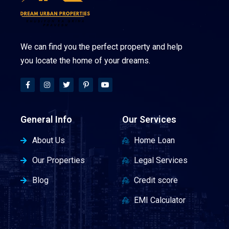
We can find you the perfect property and help
you locate the home of your dreams.
General Info
Our Services
About Us
Home Loan
Our Properties
Legal Services
Blog
Credit score
EMI Calculator