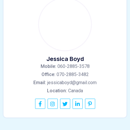
Jessica Boyd
Mobile:
060-2885-3578
Office:
070-2885-3482
Email:
jessicaboyd@gmail.com
Location:
Canada