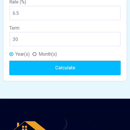
Rate (%)
Term
Year(s)
Month(s)
Calculate