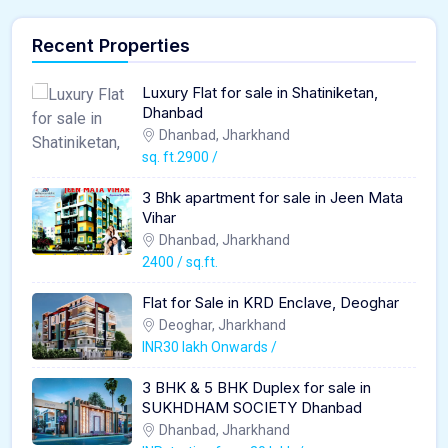
Recent Properties
Luxury Flat for sale in Shatiniketan,
Dhanbad
Dhanbad, Jharkhand
sq. ft.2900 /
3 Bhk apartment for sale in Jeen Mata
Vihar
Dhanbad, Jharkhand
2400 / sq.ft.
Flat for Sale in KRD Enclave, Deoghar
Deoghar, Jharkhand
INR30 lakh Onwards /
3 BHK & 5 BHK Duplex for sale in
SUKHDHAM SOCIETY Dhanbad
Dhanbad, Jharkhand