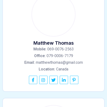
Matthew Thomas
Mobile:
069-0076-2563
Office:
079-0006-7179
Email:
matthewthomas@gmail.com
Location:
Canada