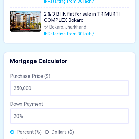
INRstarting from 30 lakh /
2 & 3 BHK flat for sale in TRIMURTI
COMPLEX Bokaro
Bokaro, Jharkhand
INRstarting from 30 lakh /
Mortgage Calculator
Purchase Price ($)
Down Payment
Percent (%)
Dollars ($)