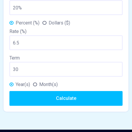
Percent (%)
Dollars ($)
Rate (%)
Term
Year(s)
Month(s)
Calculate