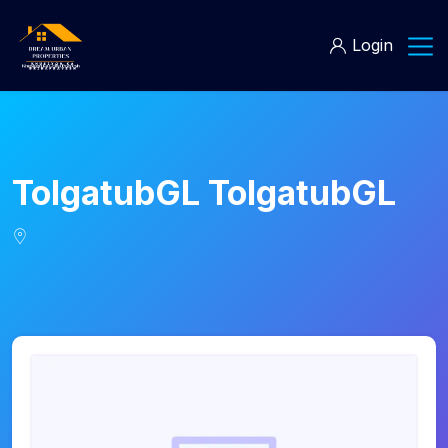
Login
TolgatubGL TolgatubGL