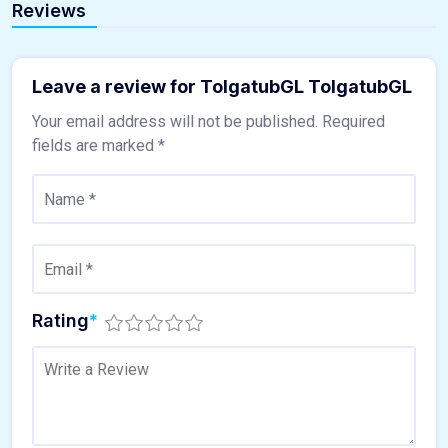
Reviews
Leave a review for TolgatubGL TolgatubGL
Your email address will not be published.
Required
fields are marked
*
Rating
*