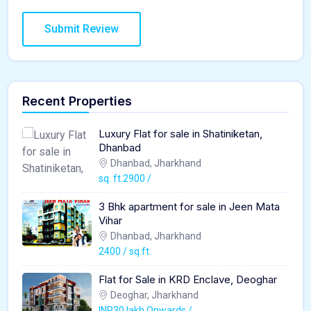
Recent Properties
Luxury Flat for sale in Shatiniketan,
Dhanbad
Dhanbad, Jharkhand
sq. ft.2900 /
3 Bhk apartment for sale in Jeen Mata
Vihar
Dhanbad, Jharkhand
2400 / sq.ft.
Flat for Sale in KRD Enclave, Deoghar
Deoghar, Jharkhand
INR30 lakh Onwards /