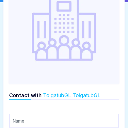
Contact with
TolgatubGL TolgatubGL