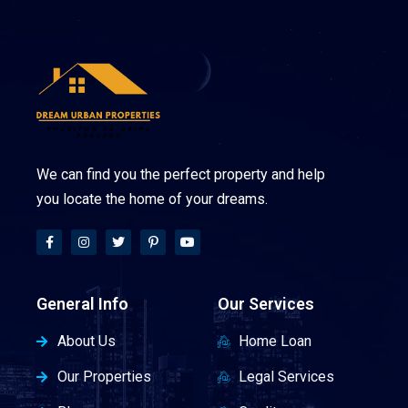
We can find you the perfect property and help
you locate the home of your dreams.
General Info
Our Services
About Us
Home Loan
Our Properties
Legal Services