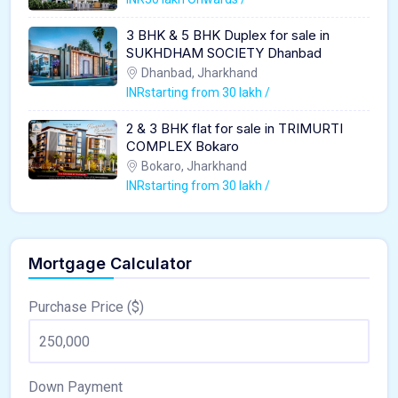
3 BHK & 5 BHK Duplex for sale in
SUKHDHAM SOCIETY Dhanbad
Dhanbad, Jharkhand
INRstarting from 30 lakh /
2 & 3 BHK flat for sale in TRIMURTI
COMPLEX Bokaro
Bokaro, Jharkhand
INRstarting from 30 lakh /
Mortgage Calculator
Purchase Price ($)
Down Payment