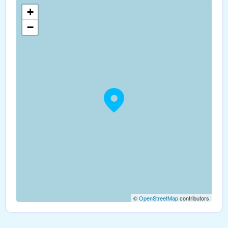
+
−
©
OpenStreetMap
contributors