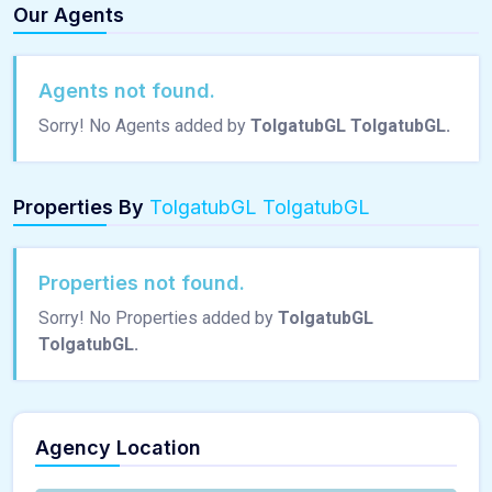
Our Agents
Agents not found.
Sorry! No Agents added by
TolgatubGL TolgatubGL.
Properties By
TolgatubGL TolgatubGL
Properties not found.
Sorry! No Properties added by
TolgatubGL
TolgatubGL.
Agency Location