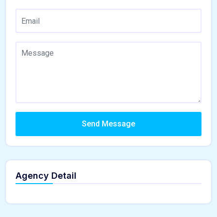
Send Message
Agency Detail