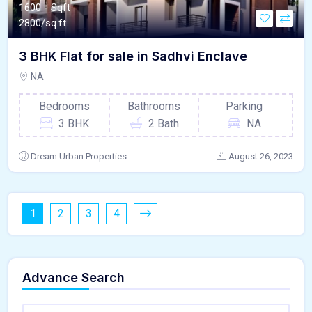
1600 - Sqft
2800/sq.ft.
3 BHK Flat for sale in Sadhvi Enclave
NA
Bedrooms
Bathrooms
Parking
3 BHK
2 Bath
NA
Dream Urban Properties
August 26, 2023
1
2
3
4
Advance Search