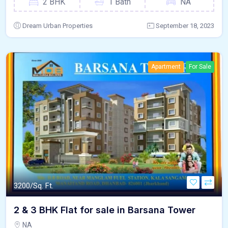
2 BHK
1 Bath
NA
Dream Urban Properties
September 18, 2023
Apartment
For Sale
3200/Sq. Ft.
2 & 3 BHK Flat for sale in Barsana Tower
NA