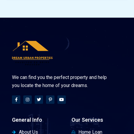
We can find you the perfect property and help
you locate the home of your dreams.
General Info
Our Services
About Us
Home Loan