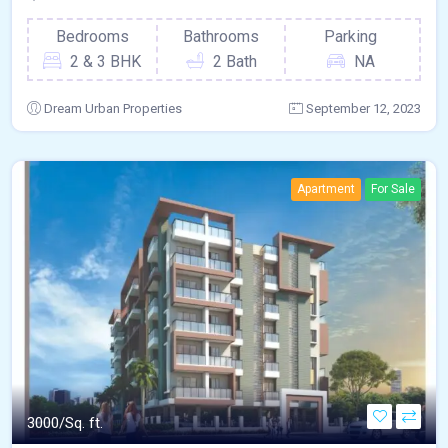
Bedrooms
Bathrooms
Parking
2 & 3 BHK
2 Bath
NA
Dream Urban Properties
September 12, 2023
Apartment
For Sale
3000/Sq. ft.