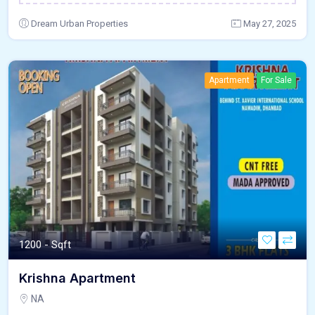
Dream Urban Properties
May 27, 2025
Apartment
For Sale
1200 - Sqft
Krishna Apartment
NA