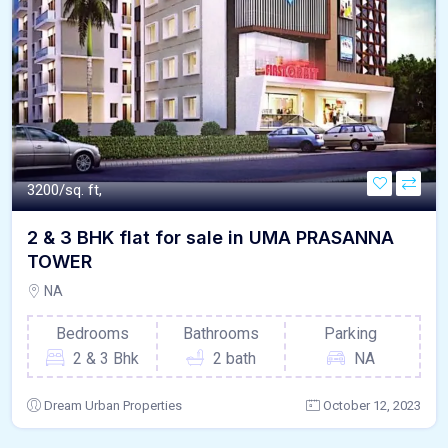
3200/sq. ft,
2 & 3 BHK flat for sale in UMA PRASANNA
TOWER
NA
Bedrooms
Bathrooms
Parking
2 & 3 Bhk
2 bath
NA
Dream Urban Properties
October 12, 2023