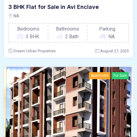
3 BHK Flat for Sale in Avi Enclave
NA
Bedrooms
Bathrooms
Parking
3 BHK
2 Bath
NA
Dream Urban Properties
August 27, 2023
Apartment
For Sale