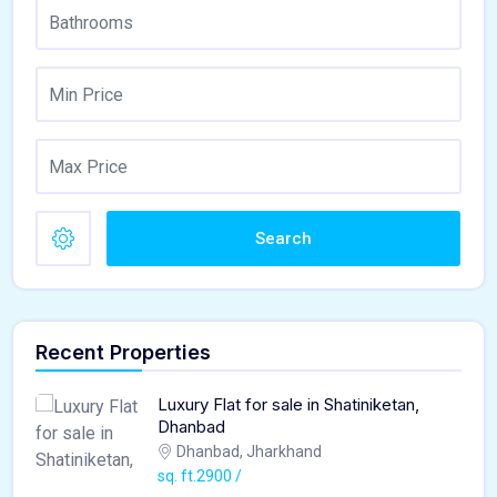
Search
Recent Properties
Luxury Flat for sale in Shatiniketan,
Dhanbad
Dhanbad, Jharkhand
sq. ft.2900 /