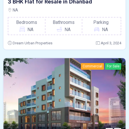
3 BHK Flat for Resale in Dhanbad
NA
Bedrooms
Bathrooms
Parking
NA
NA
NA
Dream Urban Properties
April 3, 2024
Commercial
For Sale