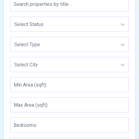
Select Status
Select Type
Select City