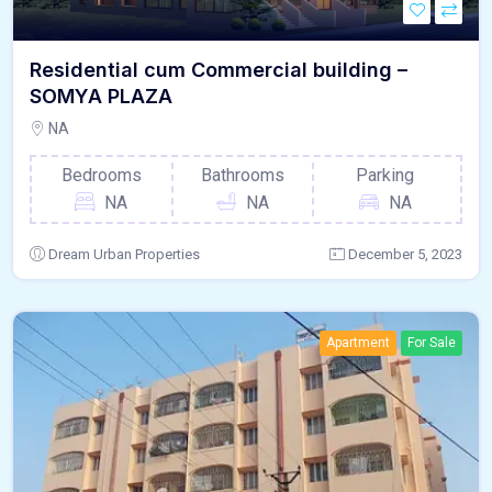
Residential cum Commercial building –
SOMYA PLAZA
NA
Bedrooms
Bathrooms
Parking
NA
NA
NA
Dream Urban Properties
December 5, 2023
Apartment
For Sale