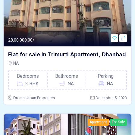
28,00,000.00/
Flat for sale in Trimurti Apartment, Dhanbad
NA
Bedrooms
Bathrooms
Parking
3 BHK
NA
NA
Dream Urban Properties
December 5, 2023
Apartment
For Sale