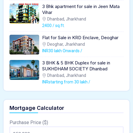
3 Bhk apartment for sale in Jeen Mata
Vihar
Dhanbad, Jharkhand
2400 / sq.ft.
Flat for Sale in KRD Enclave, Deoghar
Deoghar, Jharkhand
INR30 lakh Onwards /
3 BHK & 5 BHK Duplex for sale in
SUKHDHAM SOCIETY Dhanbad
Dhanbad, Jharkhand
INRstarting from 30 lakh /
Mortgage Calculator
Purchase Price ($)