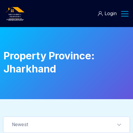
Login
Property Province:
Jharkhand
Newest