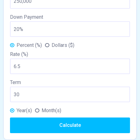
Down Payment
Percent (%)
Dollars ($)
Rate (%)
Term
Year(s)
Month(s)
Calculate