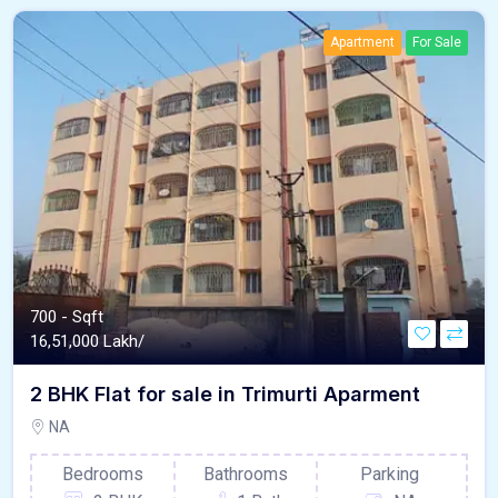
Apartment
For Sale
700 - Sqft
16,51,000 Lakh/
2 BHK Flat for sale in Trimurti Aparment
NA
Bedrooms
Bathrooms
Parking