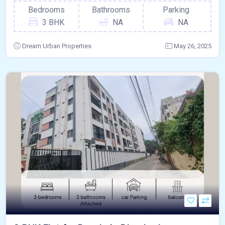
Bedrooms
Bathrooms
Parking
3 BHK
NA
NA
Dream Urban Properties
May 26, 2025