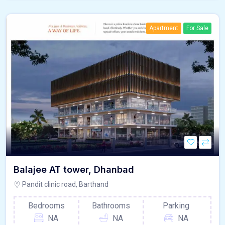
Apartment
For Sale
Balajee AT tower, Dhanbad
Pandit clinic road, Barthand
Bedrooms
Bathrooms
Parking
NA
NA
NA