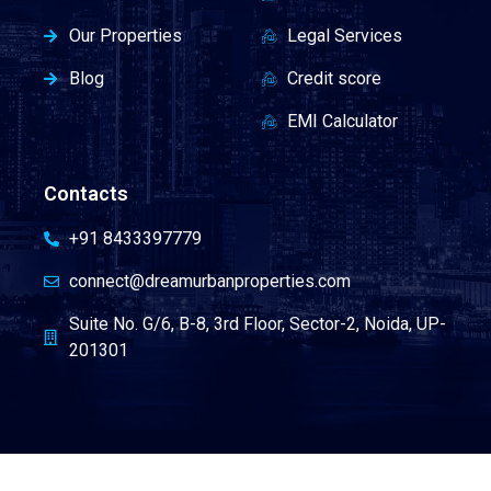
Our Properties
Legal Services
Blog
Credit score
EMI Calculator
Contacts
+91 8433397779
connect@dreamurbanproperties.com
Suite No. G/6, B-8, 3rd Floor, Sector-2, Noida, UP-
201301
Terms & Condition
|
Career