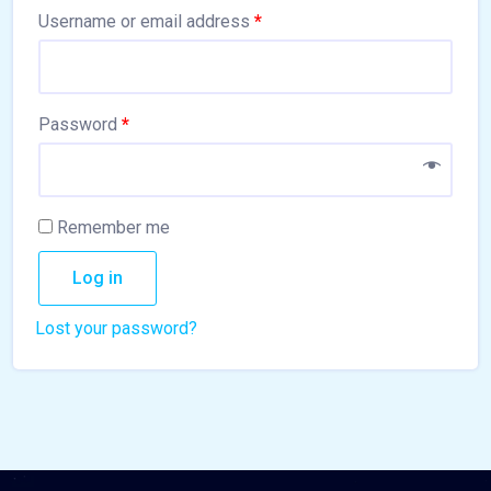
Username or email address
*
Password
*
Remember me
Log in
Lost your password?