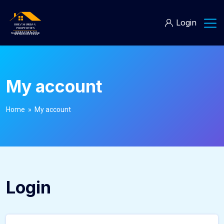
Login
My account
Home
» My account
Login