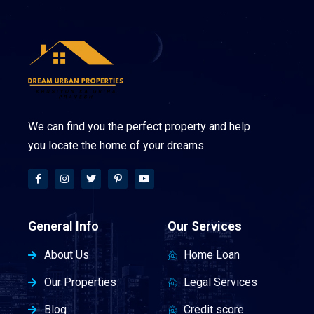
We can find you the perfect property and help
you locate the home of your dreams.
General Info
Our Services
About Us
Home Loan
Our Properties
Legal Services
Blog
Credit score