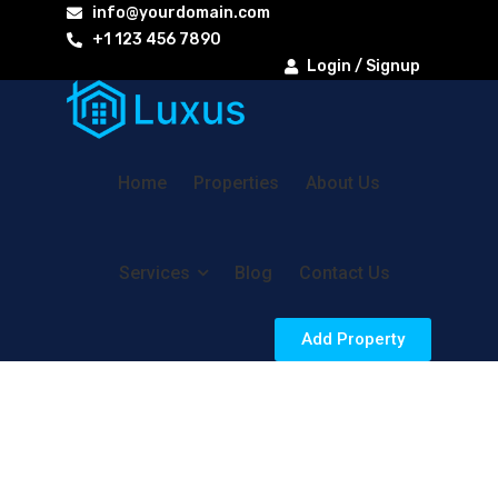
info@yourdomain.com
+1 123 456 7890
Login / Signup
Home
Properties
About Us
Services
Blog
Contact Us
Add Property