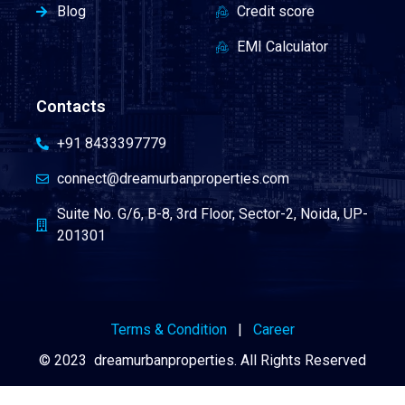
Blog
Credit score
EMI Calculator
Contacts
+91 8433397779
connect@dreamurbanproperties.com
Suite No. G/6, B-8, 3rd Floor, Sector-2, Noida, UP-
201301
Terms & Condition
|
Career
© 2023 dreamurbanproperties. All Rights Reserved