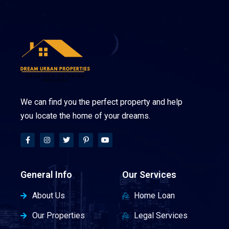
We can find you the perfect property and help
you locate the home of your dreams.
General Info
Our Services
About Us
Home Loan
Our Properties
Legal Services