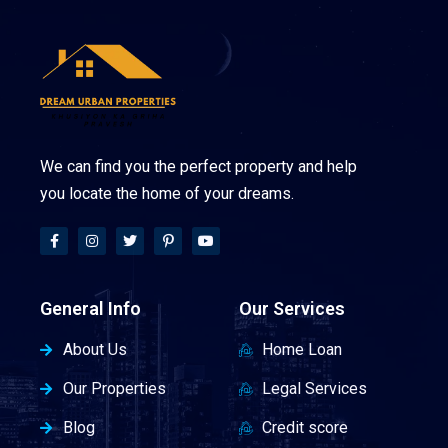
We can find you the perfect property and help
you locate the home of your dreams.
General Info
Our Services
About Us
Home Loan
Our Properties
Legal Services
Blog
Credit score