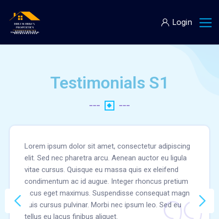
Login
Testimonials S1
Lorem ipsum dolor sit amet, consectetur adipiscing
elit. Sed nec pharetra arcu. Aenean auctor eu ligula
vitae cursus. Quisque eu massa quis ex eleifend
condimentum ac id augue. Integer rhoncus pretium
lacus eget maximus. Suspendisse consequat magna
quis cursus pulvinar. Morbi nec ipsum leo. Sed eu
tellus eu lacus finibus aliquet.