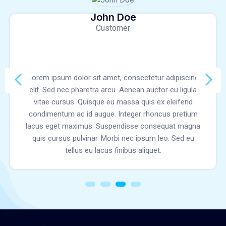
John Doe
Customer
Lorem ipsum dolor sit amet, consectetur adipiscing
elit. Sed nec pharetra arcu. Aenean auctor eu ligula
vitae cursus. Quisque eu massa quis ex eleifend
condimentum ac id augue. Integer rhoncus pretium
lacus eget maximus. Suspendisse consequat magna
quis cursus pulvinar. Morbi nec ipsum leo. Sed eu
tellus eu lacus finibus aliquet.