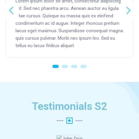
Lorem ipsum dolor sit amet, consectetur adipiscing
elit. Sed nec pharetra arcu. Aenean auctor eu ligula
vitae cursus. Quisque eu massa quis ex eleifend
condimentum ac id augue. Integer rhoncus pretium
lacus eget maximus. Suspendisse consequat magna
quis cursus pulvinar. Morbi nec ipsum leo. Sed eu
tellus eu lacus finibus aliquet.
Testimonials S2