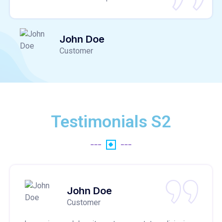
John Doe
Customer
Testimonials S2
John Doe
Customer