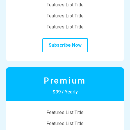
Features List Title
Features List Title
Features List Title
Subscribe Now
Premium
$99 / Yearly
Features List Title
Features List Title