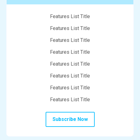
Features List Title
Features List Title
Features List Title
Features List Title
Features List Title
Features List Title
Features List Title
Features List Title
Subscribe Now