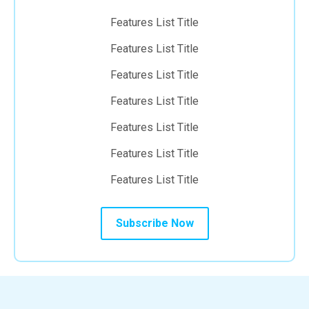
Features List Title
Features List Title
Features List Title
Features List Title
Features List Title
Features List Title
Features List Title
Subscribe Now