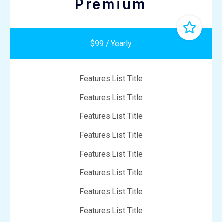
Premium
$99 / Yearly
Features List Title
Features List Title
Features List Title
Features List Title
Features List Title
Features List Title
Features List Title
Features List Title