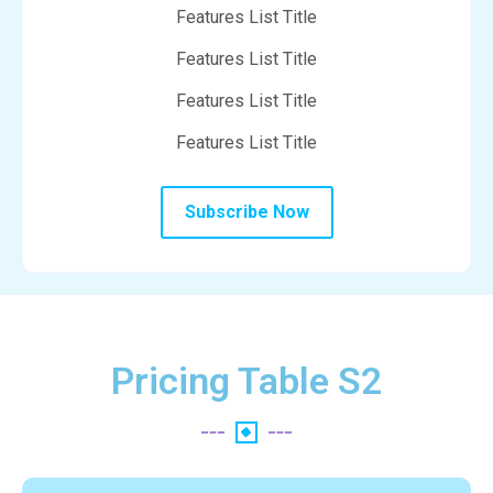
Features List Title
Features List Title
Features List Title
Features List Title
Subscribe Now
Pricing Table S2