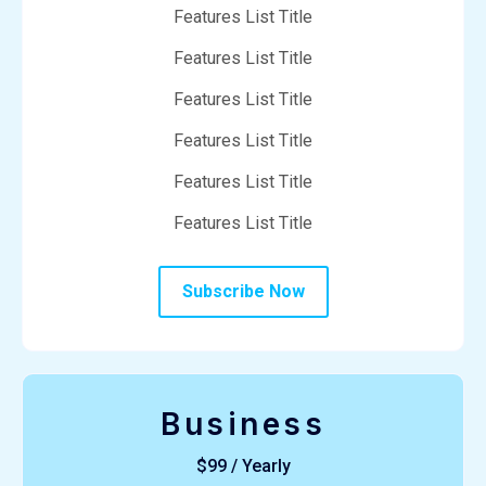
Features List Title
Features List Title
Features List Title
Features List Title
Features List Title
Features List Title
Subscribe Now
Business
$99 / Yearly