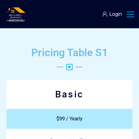
Login
Pricing Table S1
Basic
$99 / Yearly