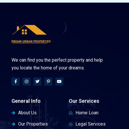
We can find you the perfect property and help
you locate the home of your dreams.
General Info
Our Services
About Us
Home Loan
Our Properties
Legal Services