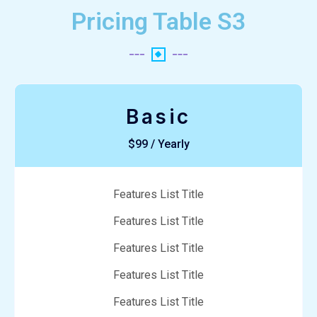
Pricing Table S3
Basic
$99 / Yearly
Features List Title
Features List Title
Features List Title
Features List Title
Features List Title