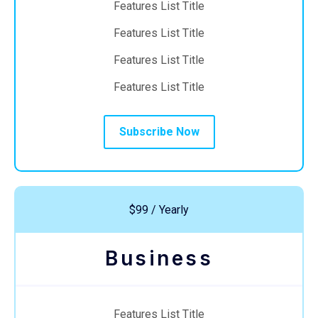
Features List Title
Features List Title
Features List Title
Features List Title
Subscribe Now
$99 / Yearly
Business
Features List Title