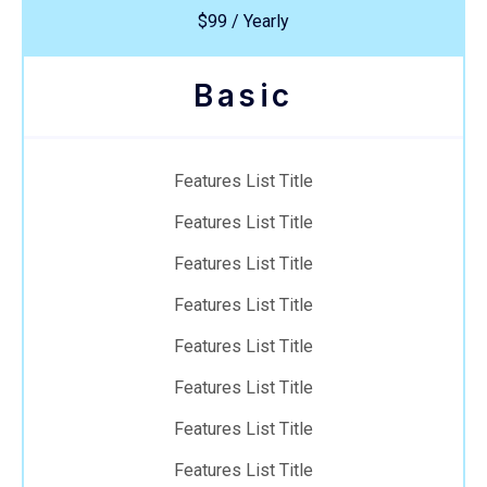
$99 / Yearly
Basic
Features List Title
Features List Title
Features List Title
Features List Title
Features List Title
Features List Title
Features List Title
Features List Title