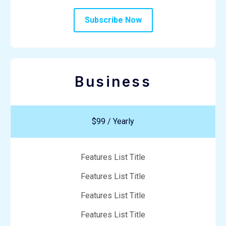
Subscribe Now
Business
$99 / Yearly
Features List Title
Features List Title
Features List Title
Features List Title