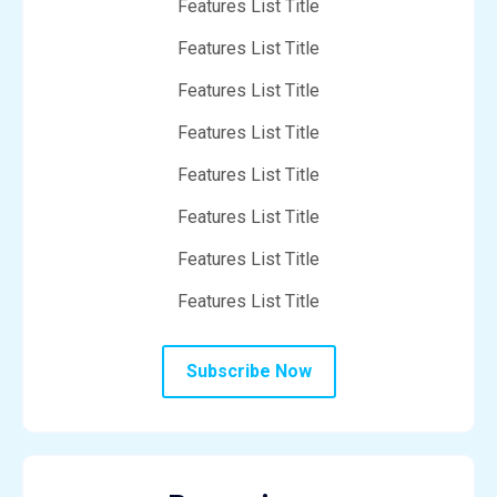
Features List Title
Features List Title
Features List Title
Features List Title
Features List Title
Features List Title
Features List Title
Features List Title
Subscribe Now