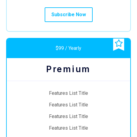
Subscribe Now
$99 / Yearly
Premium
Features List Title
Features List Title
Features List Title
Features List Title