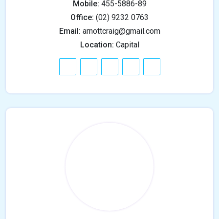
Mobile:
455-5886-89
Office:
(02) 9232 0763
Email:
arnottcraig@gmail.com
Location:
Capital