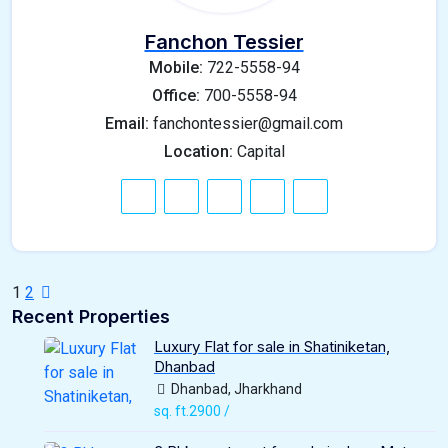
Fanchon Tessier
Mobile:
722-5558-94
Office:
700-5558-94
Email:
fanchontessier@gmail.com
Location:
Capital
1
2
Recent Properties
Luxury Flat for sale in Shatiniketan,
Dhanbad
Dhanbad, Jharkhand
sq. ft.2900 /