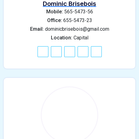
Dominic Brisebois
Mobile:
565-5473-56
Office:
655-5473-23
Email:
dominicbrisebois@gmail.com
Location:
Capital