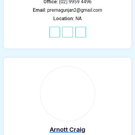
Office:
(02) 9959 4496
Email:
prernagunjan2@gmail.com
Location:
NA
Arnott Craig