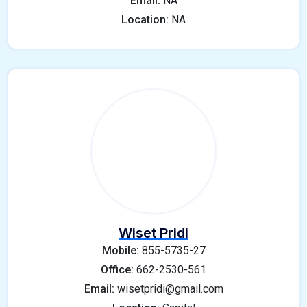
Email:
NA
Location:
NA
Wiset Pridi
Mobile:
855-5735-27
Office:
662-2530-561
Email:
wisetpridi@gmail.com