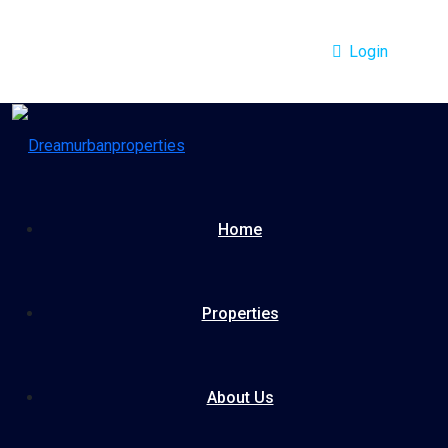
Login
Home
Properties
About Us