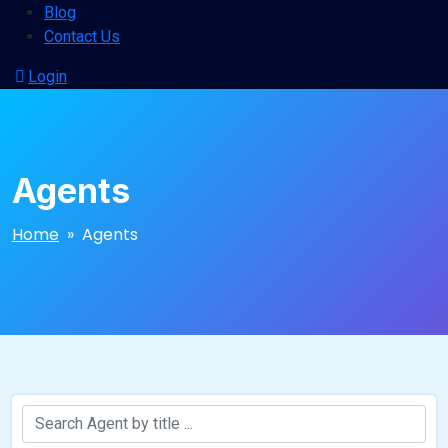
Blog
Contact Us
Login
Agents
Home
» Agents