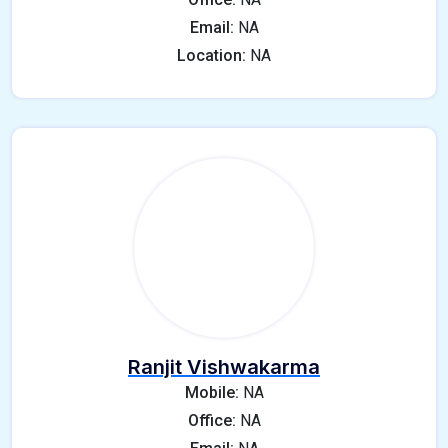
Email:
NA
Location:
NA
Ranjit Vishwakarma
Mobile:
NA
Office:
NA