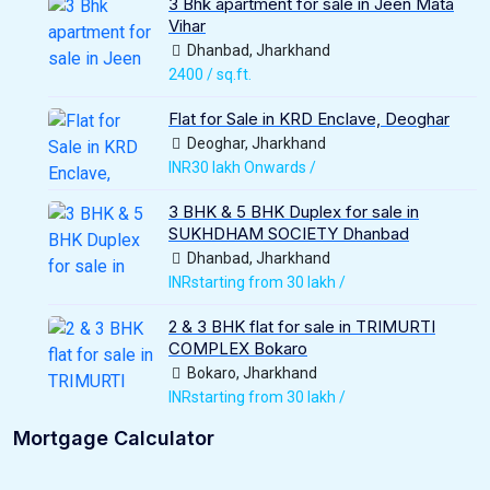
3 Bhk apartment for sale in Jeen Mata
Vihar
Dhanbad, Jharkhand
2400 / sq.ft.
Flat for Sale in KRD Enclave, Deoghar
Deoghar, Jharkhand
INR30 lakh Onwards /
3 BHK & 5 BHK Duplex for sale in
SUKHDHAM SOCIETY Dhanbad
Dhanbad, Jharkhand
INRstarting from 30 lakh /
2 & 3 BHK flat for sale in TRIMURTI
COMPLEX Bokaro
Bokaro, Jharkhand
INRstarting from 30 lakh /
Mortgage Calculator