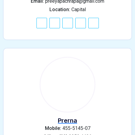
Email:
preeyapachrapa@gmail.com
Location:
Capital
Prerna
Mobile:
455-5145-07