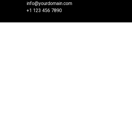
info@yourdomain.com
+1 123 456 7890