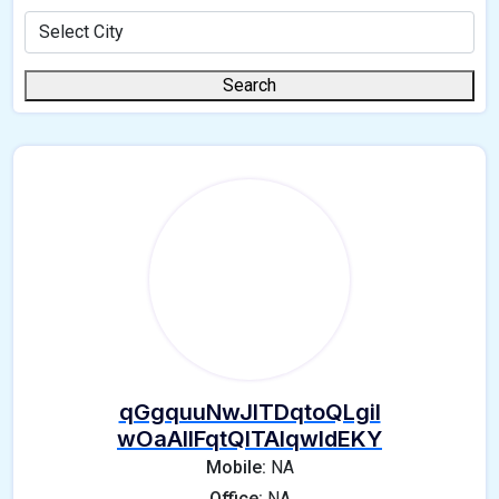
Search
qGgquuNwJlTDqtoQLgil
wOaAIlFqtQlTAIqwIdEKY
Mobile:
NA
Office:
NA