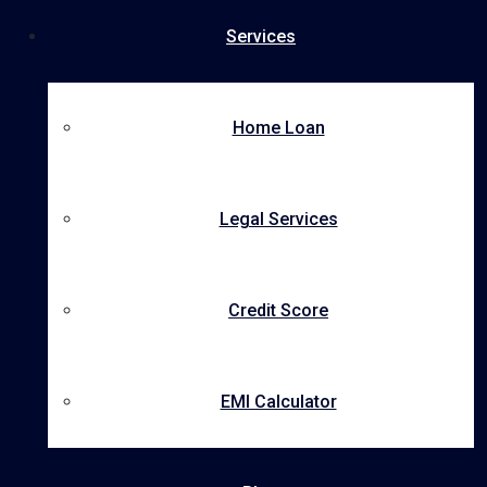
Services
Home Loan
Legal Services
Credit Score
EMI Calculator