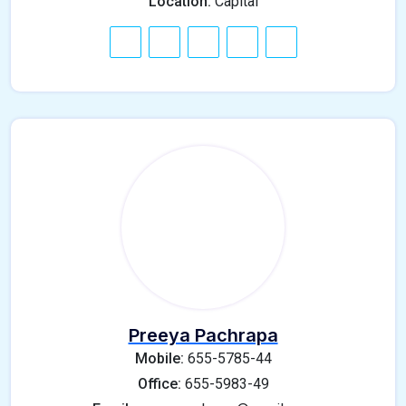
Location:
Capital
Preeya Pachrapa
Mobile:
655-5785-44
Office:
655-5983-49