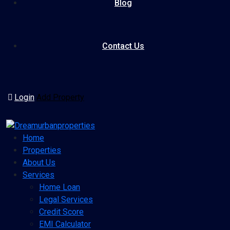
Blog
Contact Us
Login
Add Property
Home
Properties
About Us
Services
Home Loan
Legal Services
Credit Score
EMI Calculator