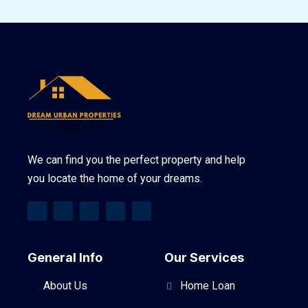
We can find you the perfect property and help
you locate the home of your dreams.
General Info
Our Services
About Us
Home Loan