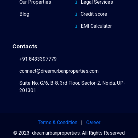
Our Properties
Legal Services
Blog
Credit score
EMI Calculator
Contacts
+91 8433397779
connect@dreamurbanproperties.com
Suite No. G/6, B-8, 3rd Floor, Sector-2, Noida, UP-
201301
Terms & Condition
|
Career
© 2023 dreamurbanproperties. All Rights Reserved