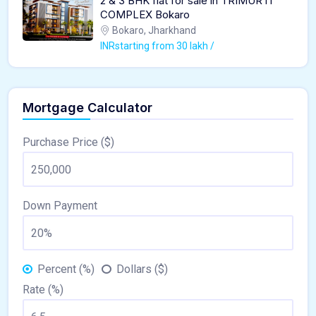
2 & 3 BHK flat for sale in TRIMURTI
COMPLEX Bokaro
Bokaro, Jharkhand
INRstarting from 30 lakh /
Mortgage Calculator
Purchase Price ($)
Down Payment
Percent (%)
Dollars ($)
Rate (%)