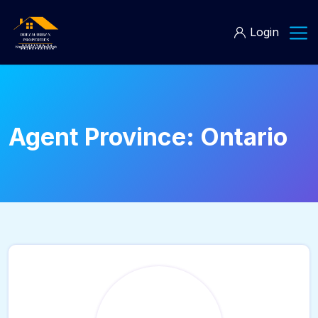
Login
Agent Province:
Ontario