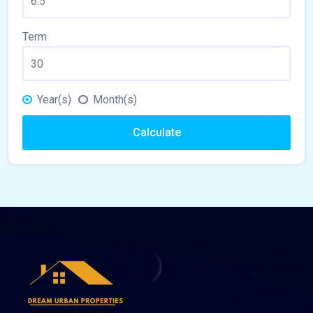
Term
Year(s)
Month(s)
Calculate