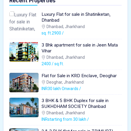
Recent Properties
Luxury Flat for sale in Shatiniketan,
Dhanbad
Dhanbad, Jharkhand
sq. ft.2900 /
3 Bhk apartment for sale in Jeen Mata
Vihar
Dhanbad, Jharkhand
2400 / sq.ft.
Flat for Sale in KRD Enclave, Deoghar
Deoghar, Jharkhand
INR30 lakh Onwards /
3 BHK & 5 BHK Duplex for sale in
SUKHDHAM SOCIETY Dhanbad
Dhanbad, Jharkhand
INRstarting from 30 lakh /