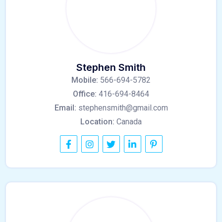
Stephen Smith
Mobile:
566-694-5782
Office:
416-694-8464
Email:
stephensmith@gmail.com
Location:
Canada