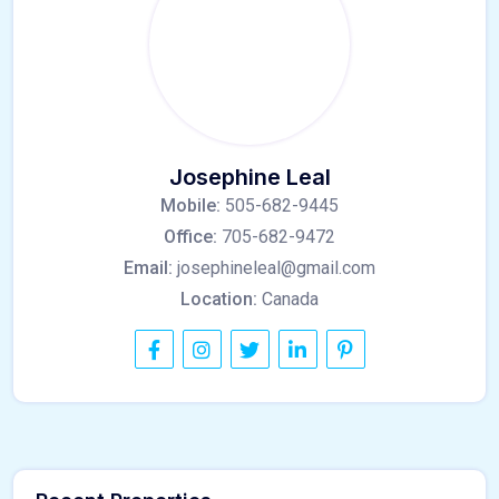
Josephine Leal
Mobile:
505-682-9445
Office:
705-682-9472
Email:
josephineleal@gmail.com
Location:
Canada