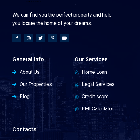
We can find you the perfect property and help
you locate the home of your dreams.
General Info
Our Services
About Us
Home Loan
Our Properties
Legal Services
Blog
Credit score
EMI Calculator
Contacts