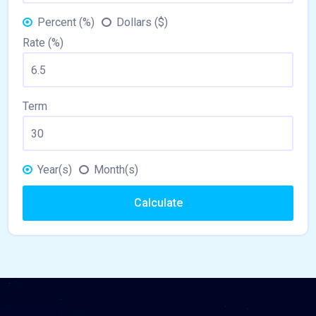
Percent (%)
Dollars ($)
Rate (%)
Term
Year(s)
Month(s)
Calculate