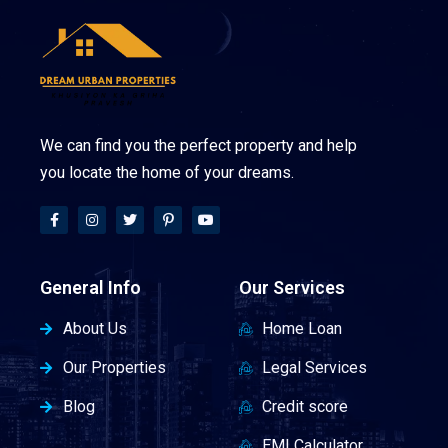
We can find you the perfect property and help
you locate the home of your dreams.
General Info
Our Services
About Us
Home Loan
Our Properties
Legal Services
Blog
Credit score
EMI Calculator