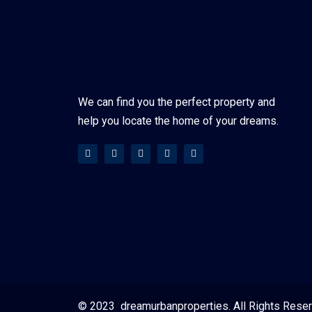
We can find you the perfect property and
help you locate the home of your dreams.
© 2023 dreamurbanproperties. All Rights Rese