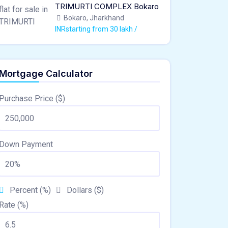
TRIMURTI COMPLEX Bokaro
Bokaro, Jharkhand
INRstarting from 30 lakh /
Mortgage Calculator
Purchase Price ($)
Down Payment
Percent (%)
Dollars ($)
Rate (%)