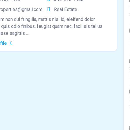
roperties@gmail.com
Real Estate
m non dui fringilla, mattis nisi id, eleifend dolor.
quis odio finibus, feugiat quam nec, facilisis tellus.
se sagittis ...
file