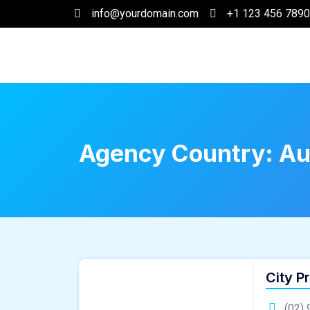
info@yourdomain.com
+1 123 456 7890
Agency Country:
Au
City P
(02) 