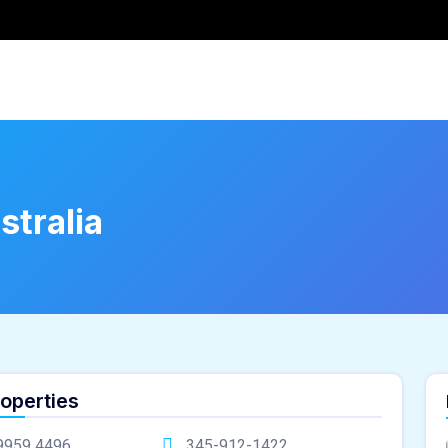
stralia
roperties
9959 4496
345-912-1422