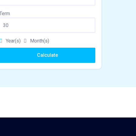
Term
Year(s)
Month(s)
Calculate