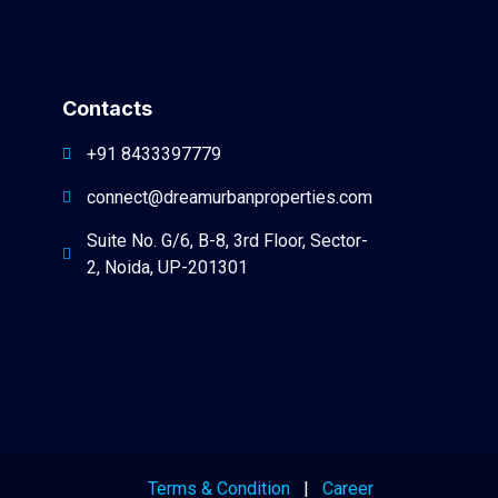
Contacts
+91 8433397779
connect@dreamurbanproperties.com
Suite No. G/6, B-8, 3rd Floor, Sector-
2, Noida, UP-201301
Terms & Condition
|
Career