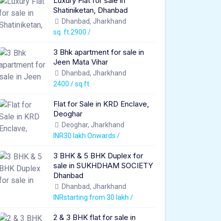
Luxury Flat for sale in
Shatiniketan, Dhanbad
Dhanbad, Jharkhand
sq. ft.2900 /
3 Bhk apartment for sale in
Jeen Mata Vihar
Dhanbad, Jharkhand
2400 / sq.ft.
Flat for Sale in KRD Enclave,
Deoghar
Deoghar, Jharkhand
INR30 lakh Onwards /
3 BHK & 5 BHK Duplex for
sale in SUKHDHAM SOCIETY
Dhanbad
Dhanbad, Jharkhand
INRstarting from 30 lakh /
2 & 3 BHK flat for sale in