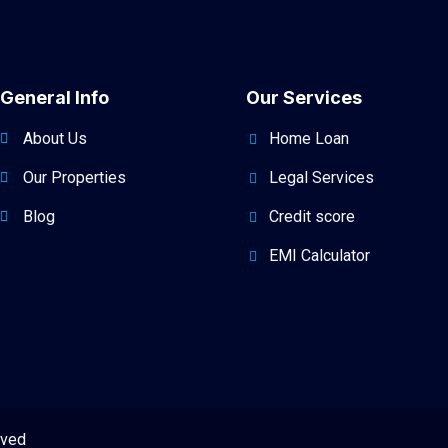
General Info
Our Services
About Us
Home Loan
Our Properties
Legal Services
Blog
Credit score
EMI Calculator
rved