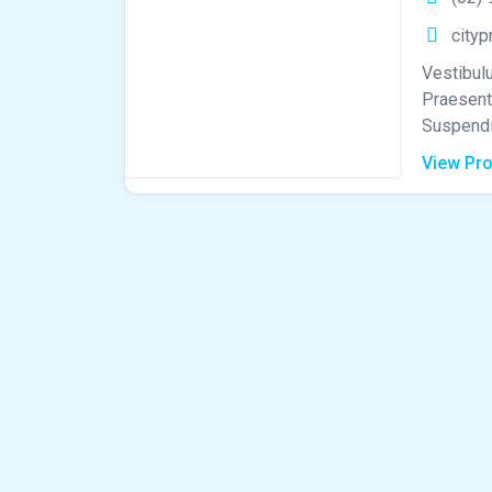
cityp
Vestibulu
Praesent 
Suspendis
View Pro