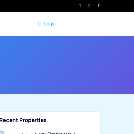
Login
Recent Properties